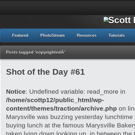
Featured
PhotoStream
Resources
Tutorials
Posts tagged ‘copyrightedÂ’
Shot of the Day #61
Notice
: Undefined variable: read_more in
/home/scottp12/public_html/wp-
content/themes/traction/archive.php
on li
Marysville was buzzing yesterday lunchtime w
buying lunch at the famous Marysville Bake
taken lying down looking up, in between the 