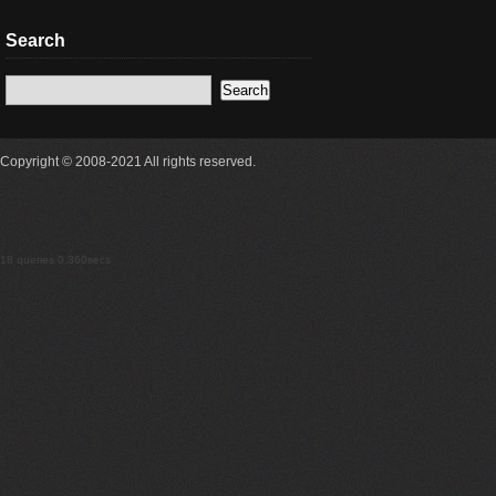
Search
Copyright © 2008-2021 All rights reserved.
18 queries 0.360secs