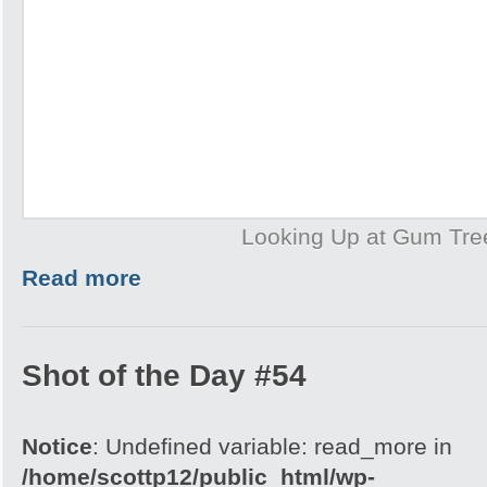
Looking Up at Gum Tre
Read more
Shot of the Day #54
Notice
: Undefined variable: read_more in
/home/scottp12/public_html/wp-