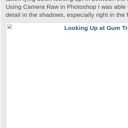
Using Camera Raw in Photoshop I was able 
detail in the shadows, especially right in the