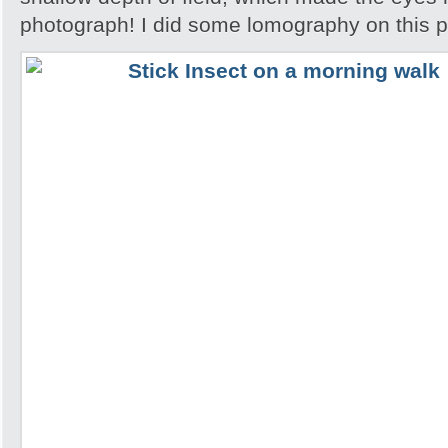
photograph! I did some lomography on this 