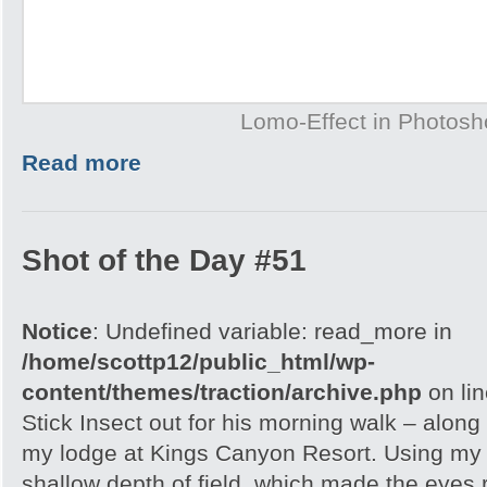
Lomo-Effect in Photos
Read more
Shot of the Day #51
Notice
: Undefined variable: read_more in
/home/scottp12/public_html/wp-
content/themes/traction/archive.php
on li
Stick Insect out for his morning walk – along
my lodge at Kings Canyon Resort. Using my l
shallow depth of field, which made the eyes r