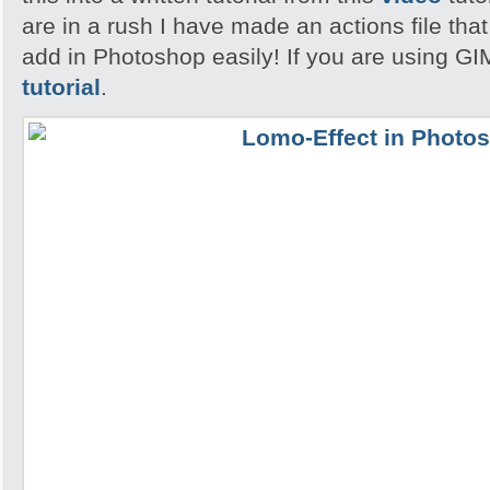
are in a rush I have made an actions file th
add in Photoshop easily! If you are using GI
tutorial
.