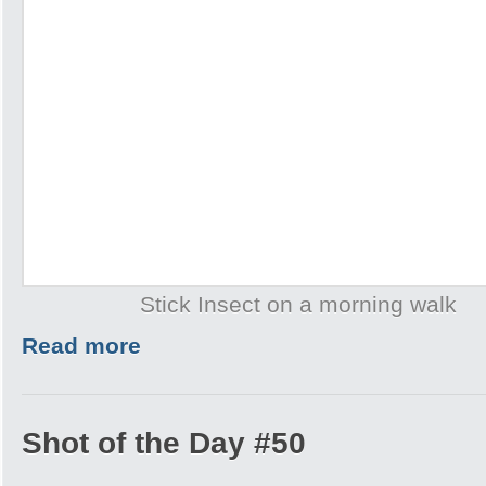
Stick Insect on a morning walk
Read more
Shot of the Day #50