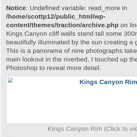
Notice
: Undefined variable: read_more in
/home/scottp12/public_html/wp-
content/themes/traction/archive.php
on li
Kings Canyon cliff walls stand tall some 300m
beautifully illuminated by the sun creating a
This is a panorama of nine photographs take
main lookout in the riverbed, I touched up t
Photoshop to reveal more detail.
Kings Canyon Rim (Click to vie