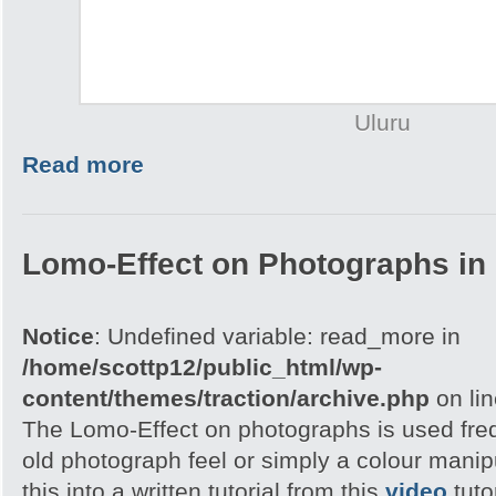
Uluru
Read more
Lomo-Effect on Photographs in
Notice
: Undefined variable: read_more in
/home/scottp12/public_html/wp-
content/themes/traction/archive.php
on li
The Lomo-Effect on photographs is used freq
old photograph feel or simply a colour manip
this into a written tutorial from this
video
tuto