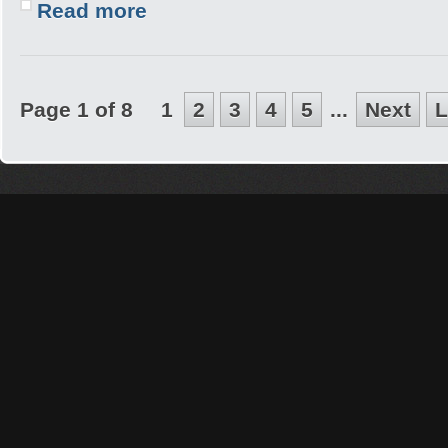
Read more
Page 1 of 8
1
2
3
4
5
...
Next
L