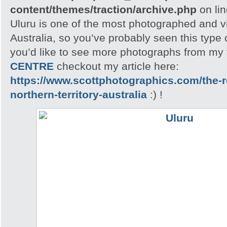
content/themes/traction/archive.php
on li
Uluru is one of the most photographed and vis
Australia, so you’ve probably seen this type o
you’d like to see more photographs from my t
CENTRE
checkout my article here:
https://www.scottphotographics.com/the-r
northern-territory-australia
:) !