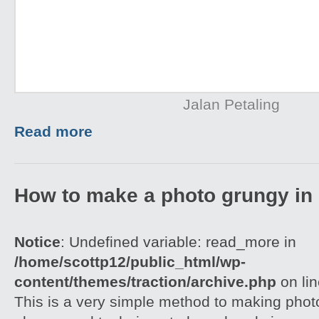
Jalan Petaling
Read more
How to make a photo grungy in
Notice
: Undefined variable: read_more in
/home/scottp12/public_html/wp-
content/themes/traction/archive.php
on li
This is a very simple method to making photo