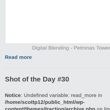
Digital Blending - Petronas Towe
Read more
Shot of the Day #30
Notice
: Undefined variable: read_more in
/home/scottp12/public_html/wp-
content/themes/traction/archive.php
on li