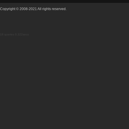
Copyright © 2008-2021 All rights reserved.
18 queries 0.322secs