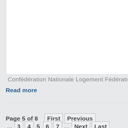
Confédération Nationale Logement Fédérat
Read more
Page 5 of 8
First
Previous
...
3
4
5
6
7
...
Next
Last