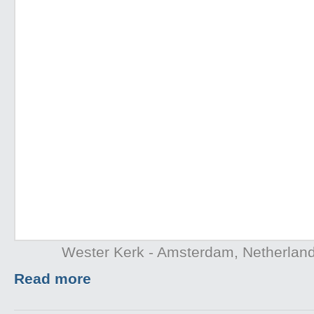
Wester Kerk - Amsterdam, Netherlan
Read more