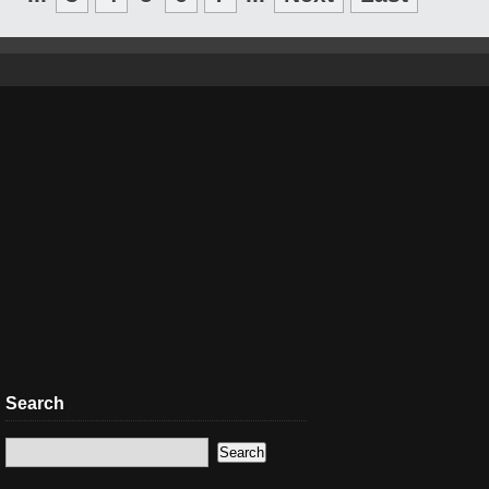
Search