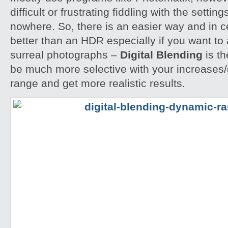
difficult or frustrating fiddling with the settin
nowhere. So, there is an easier way and in 
better than an HDR especially if you want to 
surreal photographs –
Digital Blending
is th
be much more selective with your increases
range and get more realistic results.