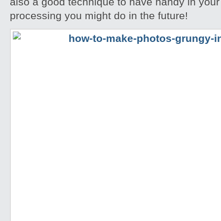
also a good technique to have handy in your
processing you might do in the future!