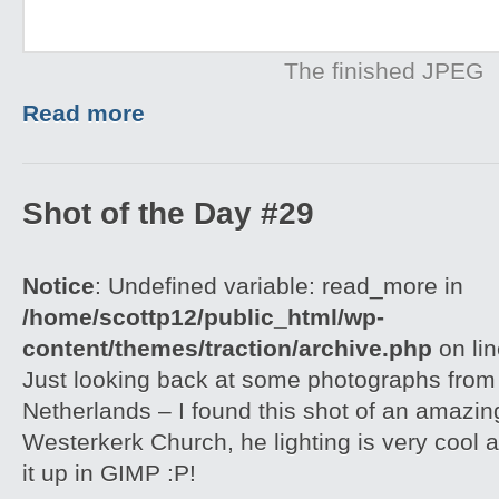
The finished JPEG
Read more
Shot of the Day #29
Notice
: Undefined variable: read_more in
/home/scottp12/public_html/wp-
content/themes/traction/archive.php
on li
Just looking back at some photographs from
Netherlands – I found this shot of an amazin
Westerkerk Church, he lighting is very cool 
it up in GIMP :P!