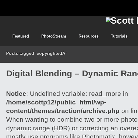
Featured
PhotoStream
Resources
Tutorials
Posts tagged ‘copyrightedÂ’
Digital Blending – Dynamic Ra
Notice
: Undefined variable: read_more in
/home/scottp12/public_html/wp-
content/themes/traction/archive.php
on li
When wanting to combine two or more photog
dynamic range (HDR) or correcting an overe
mostly use programs like Photomatix, howeve