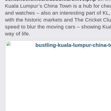
Kuala Lumpur’s China Town is a hub for che
and watches – also an interesting part of KL,
with the historic markets and The Cricket Clu
speed to blur the moving cars – showing Kua
way of life.