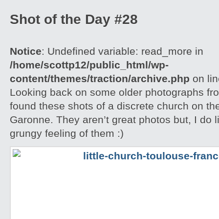
Shot of the Day #28
Notice
: Undefined variable: read_more in
/home/scottp12/public_html/wp-
content/themes/traction/archive.php
on li
Looking back on some older photographs fro
found these shots of a discrete church on the
Garonne. They aren’t great photos but, I do l
grungy feeling of them :)