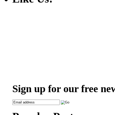
Sign up for our free ne