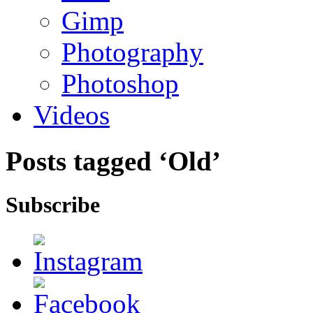
Gimp
Photography
Photoshop
Videos
Posts tagged ‘Old’
Subscribe