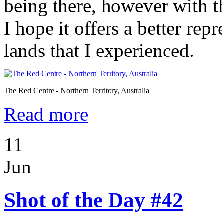
being there, however with 
I hope it offers a better rep
lands that I experienced.
The Red Centre - Northern Territory, Australia
Read more
11
Jun
Shot of the Day #42