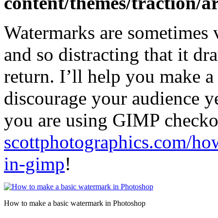
content/themes/traction/a
Watermarks are sometimes ve
and so distracting that it d
return. I’ll help you make 
discourage your audience ye
you are using GIMP checkout
scottphotographics.com/ho
in-gimp
!
How to make a basic watermark in Photoshop