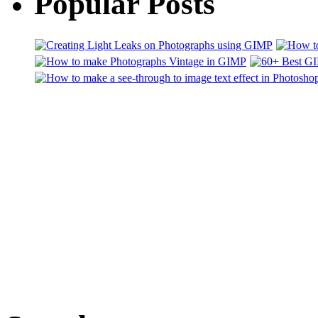
Popular Posts