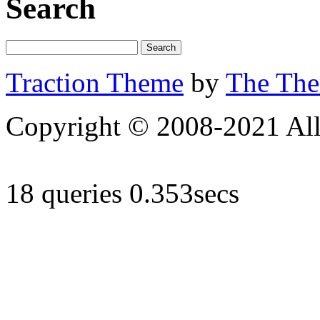
Search
Traction Theme
by
The Th
Copyright © 2008-2021 All 
18 queries 0.353secs