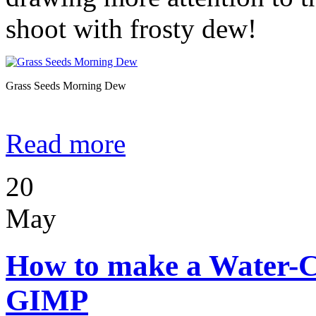
shoot with frosty dew!
Grass Seeds Morning Dew
Read more
20
May
How to make a Water-C
GIMP