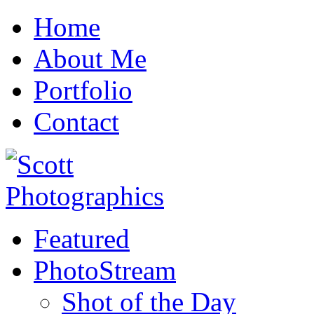
Home
About Me
Portfolio
Contact
Featured
PhotoStream
Shot of the Day