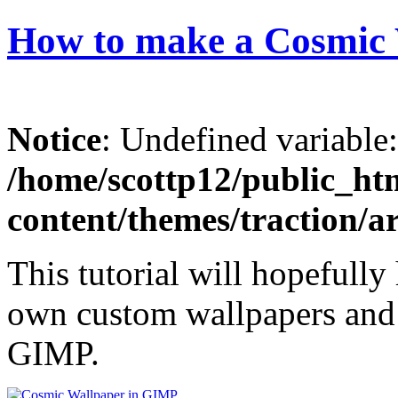
How to make a Cosmic
Notice
: Undefined variable
/home/scottp12/public_ht
content/themes/traction/a
This tutorial will hopefully
own custom wallpapers and p
GIMP.