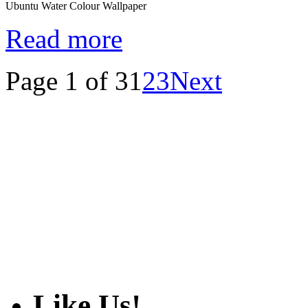
Ubuntu Water Colour Wallpaper
Read more
Page 1 of 3
1
2
3
Next
Like Us!