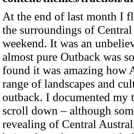
At the end of last month I 
the surroundings of Central
weekend. It was an unbeliev
almost pure Outback was so 
found it was amazing how A
range of landscapes and cult
outback. I documented my tr
scroll down – although some
revealing of Central Australi