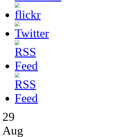
29
Aug