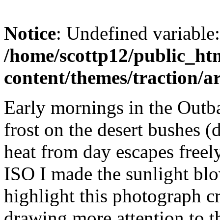
Notice
: Undefined variable
/home/scottp12/public_ht
content/themes/traction/a
Early mornings in the Outbac
frost on the desert bushes (
heat from day escapes freely
ISO I made the sunlight bl
highlight this photograph c
drawing more attention to t