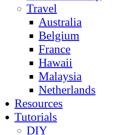
Travel
Australia
Belgium
France
Hawaii
Malaysia
Netherlands
Resources
Tutorials
DIY