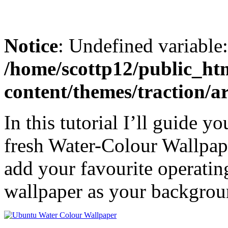
Notice
: Undefined variable
/home/scottp12/public_ht
content/themes/traction/a
In this tutorial I’ll guide 
fresh Water-Colour Wallpap
add your favourite operatin
wallpaper as your backgrou