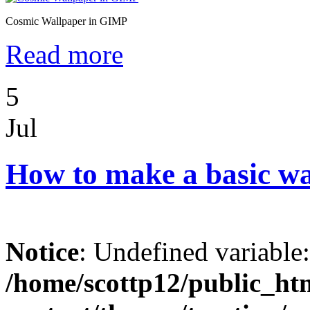
Cosmic Wallpaper in GIMP
Read more
5
Jul
How to make a basic w
Notice
: Undefined variable
/home/scottp12/public_ht