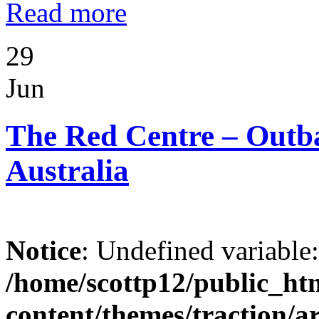
Read more
29
Jun
The Red Centre – Outba
Australia
Notice
: Undefined variable
/home/scottp12/public_ht
content/themes/traction/a