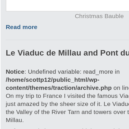
Christmas Bauble
Read more
Le Viaduc de Millau and Pont d
Notice
: Undefined variable: read_more in
/home/scottp12/public_html/wp-
content/themes/traction/archive.php
on li
On my trip to France I visited the famous Vi
just amazed by the sheer size of it. Le Viaduc
the Valley of the River Tarn and towers over 
Millau.