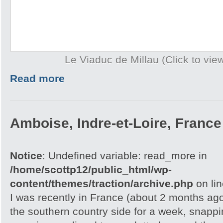
Le Viaduc de Millau (Click to view
Read more
Amboise, Indre-et-Loire, France
Notice
: Undefined variable: read_more in
/home/scottp12/public_html/wp-
content/themes/traction/archive.php
on li
I was recently in France (about 2 months ag
the southern country side for a week, snappi