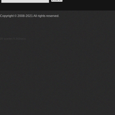
Copyright © 2008-2021 All rights reserved.
20 queries 0.343secs