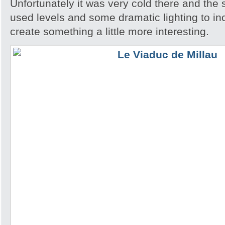
Unfortunately it was very cold there and the 
used levels and some dramatic lighting to in
create something a little more interesting.