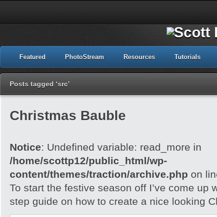
Featured
PhotoStream
Resources
Tutorials
Posts tagged ‘src’
Christmas Bauble
Notice
: Undefined variable: read_more in
/home/scottp12/public_html/wp-
content/themes/traction/archive.php
on li
To start the festive season off I’ve come up w
step guide on how to create a nice looking 