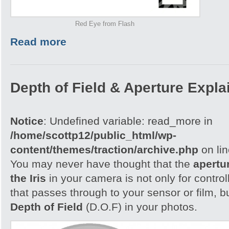
Red Eye from Flash
Read more
Depth of Field & Aperture Expla
Notice
: Undefined variable: read_more in
/home/scottp12/public_html/wp-
content/themes/traction/archive.php
on li
You may never have thought that the
apertu
the Iris
in your camera is not only for control
that passes through to your sensor or film, b
Depth of Field
(D.O.F) in your photos.