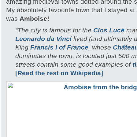
amazing medieval towns dotted around the 
My absolutely favourite town that I stayed a
was
Amboise!
“The city is famous for the
Clos Lucé
man
Leonardo da Vinci
lived (and ultimately di
King
Francis I of France
, whose
Châtea
dominates the town, is located just 500 
streets contain some good examples of
t
[Read the rest on Wikipedia]