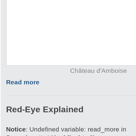
Château d'Amboise
Read more
Red-Eye Explained
Notice
: Undefined variable: read_more in