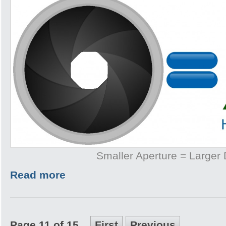
Smaller Aperture = Larger
Read more
Page 11 of 15
First
Previous