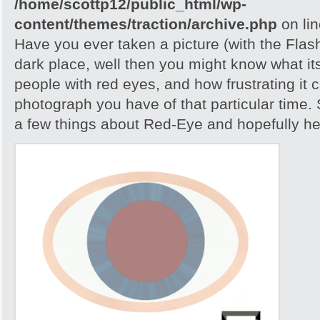
/home/scottp12/public_html/wp-
content/themes/traction/archive.php
on li
Have you ever taken a picture (with the Flash)
dark place, well then you might know what its
people with red eyes, and how frustrating it c
photograph you have of that particular time. S
a few things about Red-Eye and hopefully help