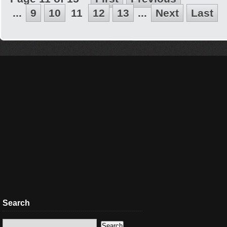
...
9
10
11
12
13
...
Next
Last
Search