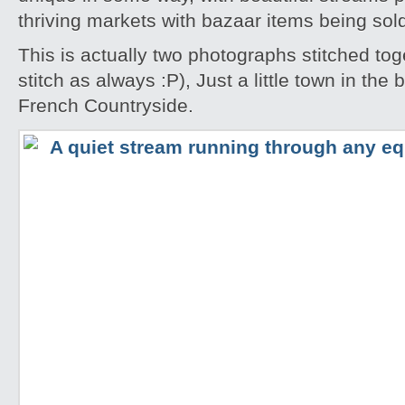
thriving markets with bazaar items being sol
This is actually two photographs stitched tog
stitch as always :P), Just a little town in the
French Countryside.