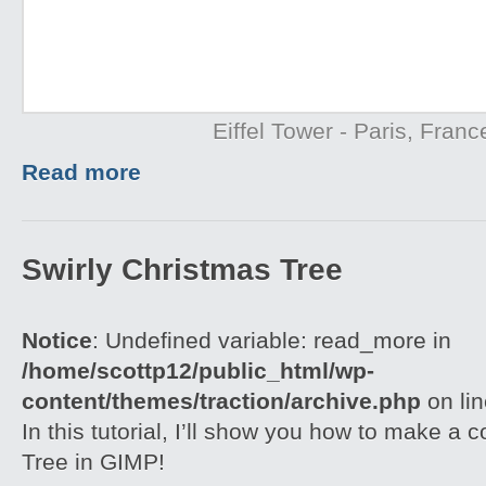
Eiffel Tower - Paris, Franc
Read more
Swirly Christmas Tree
Notice
: Undefined variable: read_more in
/home/scottp12/public_html/wp-
content/themes/traction/archive.php
on li
In this tutorial, I’ll show you how to make a 
Tree in GIMP!