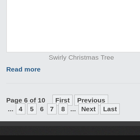
Swirly Christmas Tree
Read more
Page 6 of 10
First
Previous
...
4
5
6
7
8
...
Next
Last