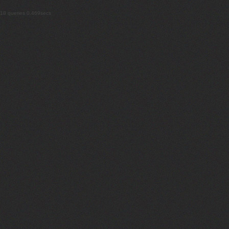
18 queries 0.469secs