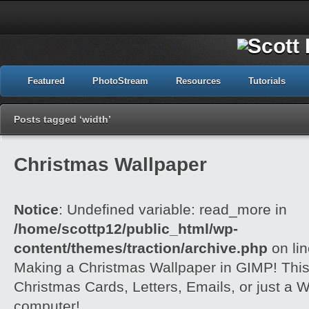
Featured
PhotoStream
Resources
Tutorials
Posts tagged ‘width’
Christmas Wallpaper
Notice
: Undefined variable: read_more in
/home/scottp12/public_html/wp-
content/themes/traction/archive.php
on li
Making a Christmas Wallpaper in GIMP! This i
Christmas Cards, Letters, Emails, or just a W
computer!