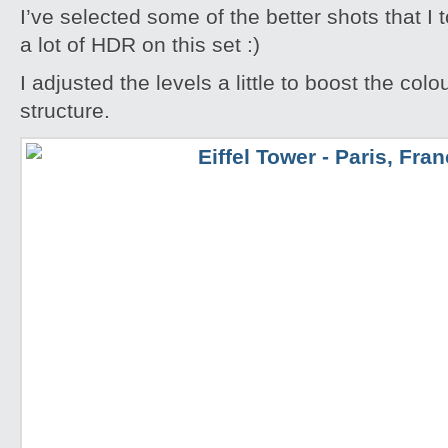
I’ve selected some of the better shots that I 
a lot of HDR on this set :)
I adjusted the levels a little to boost the colo
structure.