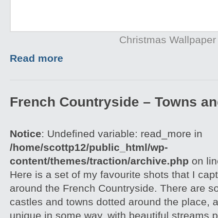
Christmas Wallpaper
Read more
French Countryside – Towns an
Notice
: Undefined variable: read_more in
/home/scottp12/public_html/wp-
content/themes/traction/archive.php
on li
Here is a set of my favourite shots that I capt
around the French Countryside. There are 
castles and towns dotted around the place, an
unique in some way, with beautiful streams 