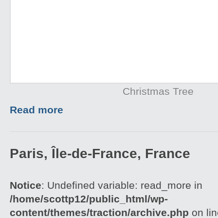
Christmas Tree
Read more
Paris, Île-de-France, France
Notice
: Undefined variable: read_more in
/home/scottp12/public_html/wp-
content/themes/traction/archive.php
on li