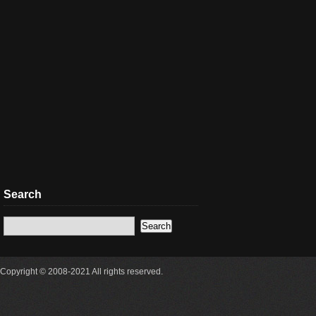
Search
Copyright © 2008-2021 All rights reserved.