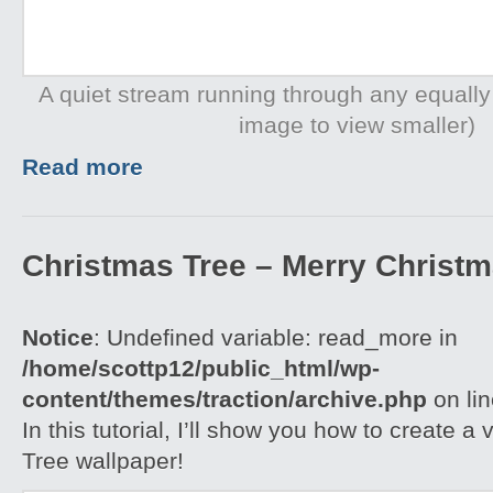
A quiet stream running through any equally
image to view smaller)
Read more
Christmas Tree – Merry Christ
Notice
: Undefined variable: read_more in
/home/scottp12/public_html/wp-
content/themes/traction/archive.php
on li
In this tutorial, I’ll show you how to create 
Tree wallpaper!