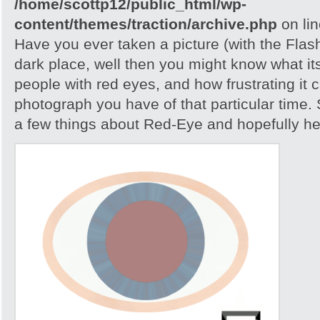
/home/scottp12/public_html/wp-
content/themes/traction/archive.php
on li
Have you ever taken a picture (with the Flash)
dark place, well then you might know what its
people with red eyes, and how frustrating it c
photograph you have of that particular time. S
a few things about Red-Eye and hopefully help