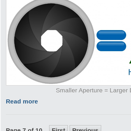
Smaller Aperture = Larger
Read more
Page 7 of 10
First
Previous