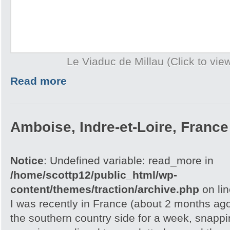
Le Viaduc de Millau (Click to view
Read more
Amboise, Indre-et-Loire, France
Notice
: Undefined variable: read_more in
/home/scottp12/public_html/wp-
content/themes/traction/archive.php
on li
I was recently in France (about 2 months ag
the southern country side for a week, snappi