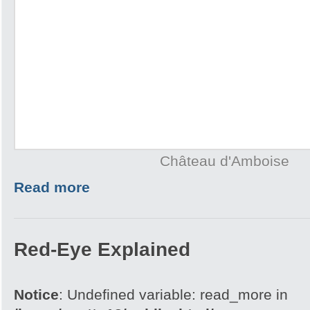
Château d'Amboise
Read more
Red-Eye Explained
Notice
: Undefined variable: read_more in