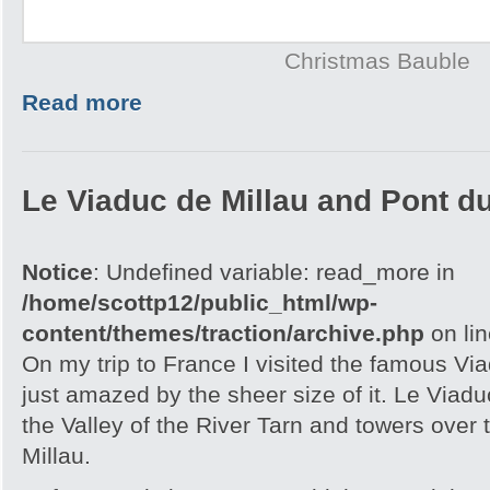
Christmas Bauble
Read more
Le Viaduc de Millau and Pont d
Notice
: Undefined variable: read_more in
/home/scottp12/public_html/wp-
content/themes/traction/archive.php
on li
On my trip to France I visited the famous Vi
just amazed by the sheer size of it. Le Viaduc
the Valley of the River Tarn and towers over 
Millau.