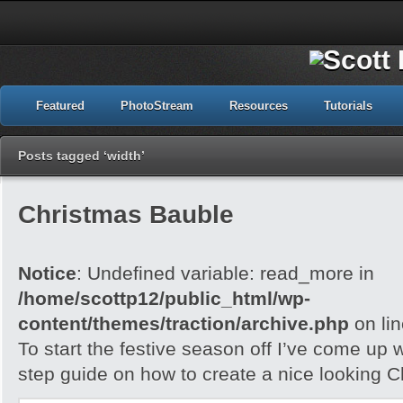
Featured
PhotoStream
Resources
Tutorials
Posts tagged ‘width’
Christmas Bauble
Notice
: Undefined variable: read_more in
/home/scottp12/public_html/wp-
content/themes/traction/archive.php
on li
To start the festive season off I’ve come up w
step guide on how to create a nice looking 