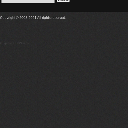
Copyright © 2008-2021 All rights reserved.
20 queries 0.324secs