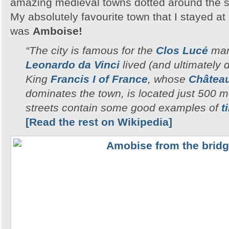
amazing medieval towns dotted around the 
My absolutely favourite town that I stayed a
was
Amboise!
“The city is famous for the
Clos Lucé
man
Leonardo da Vinci
lived (and ultimately di
King
Francis I of France
, whose
Châtea
dominates the town, is located just 500 
streets contain some good examples of
t
[Read the rest on Wikipedia]