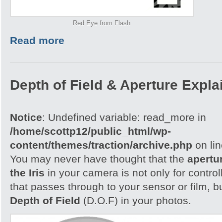
Red Eye from Flash
Read more
Depth of Field & Aperture Expla
Notice
: Undefined variable: read_more in
/home/scottp12/public_html/wp-
content/themes/traction/archive.php
on li
You may never have thought that the
apertu
the Iris
in your camera is not only for control
that passes through to your sensor or film, b
Depth of Field
(D.O.F) in your photos.