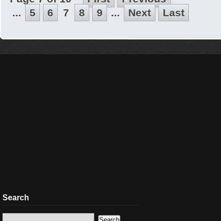
...
5
6
7
8
9
...
Next
Last
Search