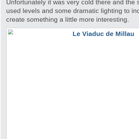
Unfortunately it was very cold there and the 
used levels and some dramatic lighting to in
create something a little more interesting.