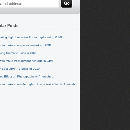
lar Posts