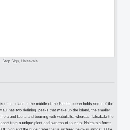
Stop Sign, Haleakala
is small island in the middle of the Pacific ocean holds some of the
Maui has two defining peaks that make up the island, the smaller
 flora and fauna and teeming with waterfalls, whereas Haleakala the
 apart from a unique plant and swarms of tourists. Haleakala forms
 ft) high and the huge crater that is pictured below is almost 800m