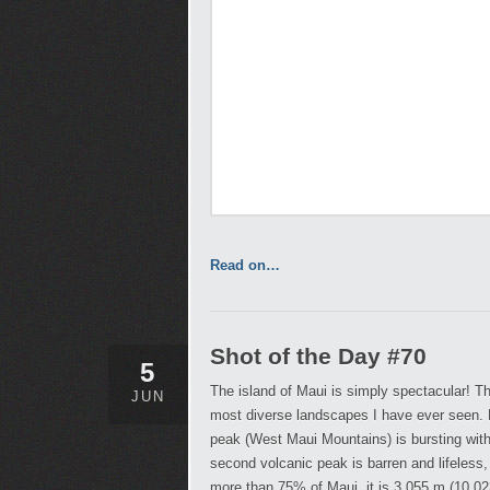
Read on…
Shot of the Day #70
5
The island of Maui is simply spectacular! Th
JUN
most diverse landscapes I have ever seen. 
peak (West Maui Mountains) is bursting with
second volcanic peak is barren and lifeless,
more than 75% of Maui, it is 3,055 m (10,023