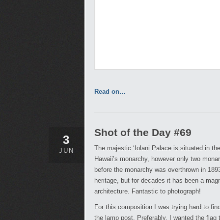
Read on…
Shot of the Day #69
3
The majestic ‘Iolani Palace is situated in t
JUN
Hawaii’s monarchy, however only two monarc
before the monarchy was overthrown in 189
heritage, but for decades it has been a mag
architecture. Fantastic to photograph!
For this composition I was trying hard to fi
the lamp post. Preferably, I wanted the flag 