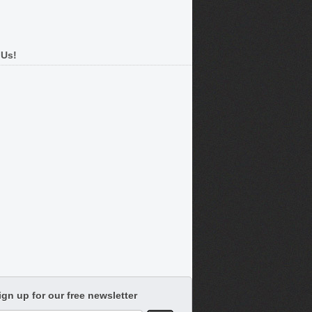
 Us!
ign up for our free newsletter