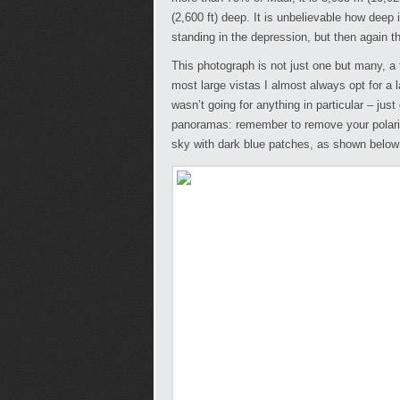
(2,600 ft) deep. It is unbelievable how deep i
standing in the depression, but then again t
This photograph is not just one but many, a t
most large vistas I almost always opt for a
wasn’t going for anything in particular – just 
panoramas: remember to remove your polari
sky with dark blue patches, as shown below