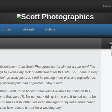
Home
sources
Tutorials
Videos
S
my absenteeism from Scott Photographics for almost a year now! I’ve
h to excuse my lack of enthusiasm for this site. So, I hope to keep
don’t go away just yet. I will be posting more pics and regularly too,
my photographic bag of goodies. Stay tuned!
shoot. Well, to be honest there wasn’t a whole lot riding on this,
is that worse?). No no, just kidding, in the end it turned out to be
aps of smiles & laughter. We even managed to squeeze some beach
ean how relaxed is that for a wedding day!