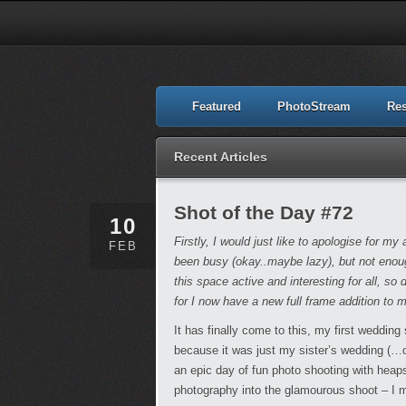
Featured
PhotoStream
Re
Recent Articles
Shot of the Day #72
10
Firstly, I would just like to apologise for 
FEB
been busy (okay..maybe lazy), but not enoug
this space active and interesting for all, so 
for I now have a new full frame addition to 
It has finally come to this, my first wedding 
because it was just my sister’s wedding (…or 
an epic day of fun photo shooting with he
photography into the glamourous shoot – I m