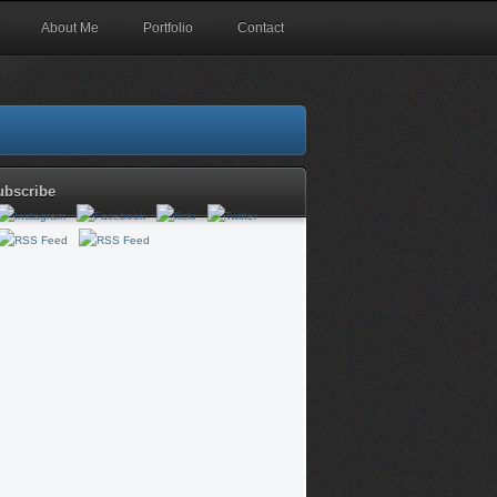
About Me
Portfolio
Contact
ubscribe