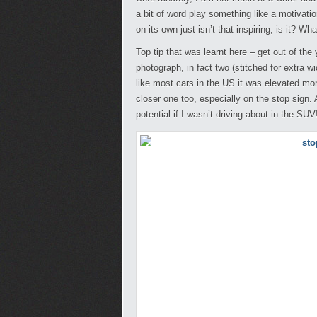
a bit of word play something like a motivati
on its own just isn’t that inspiring, is it? Wh
Top tip that was learnt here – get out of th
photograph, in fact two (stitched for extra
like most cars in the US it was elevated mor
closer one too, especially on the stop sign. 
potential if I wasn’t driving about in the SUV