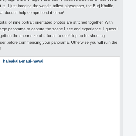
t is, I just imagine the world’s tallest skyscraper, the Burj Khalifa,
hat doesn’t help comprehend it either!
otal of nine portrait orientated photos are stitched together. With
 large panorama to capture the scene I see and experience. I guess I
getting the shear size of it for all to see! Top tip for shooting
ser before commencing your panorama. Otherwise you will ruin the
!