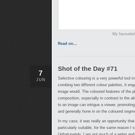
My favourite
Read on…
Shot of the Day #71
7
Selective colouring is a very powerful tool i
JUN
combing two different colour palettes, it en
image would. The coloured features of the p
composition, especially in contrast to the al
to an image can intrigue a viewer, promoting
and generally hone in on the coloured segm
In my case, it was really an opportunity that 
particularly suitable, for the same reason I sa
Unfortunately, I am not much of a writer and