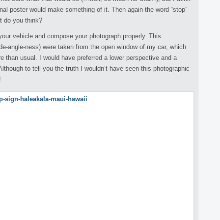
onal poster would make something of it. Then again the word “stop”
at do you think?
e your vehicle and compose your photograph properly. This
 wide-angle-ness) were taken from the open window of my car, which
e than usual. I would have preferred a lower perspective and a
Although to tell you the truth I wouldn’t have seen this photographic
!