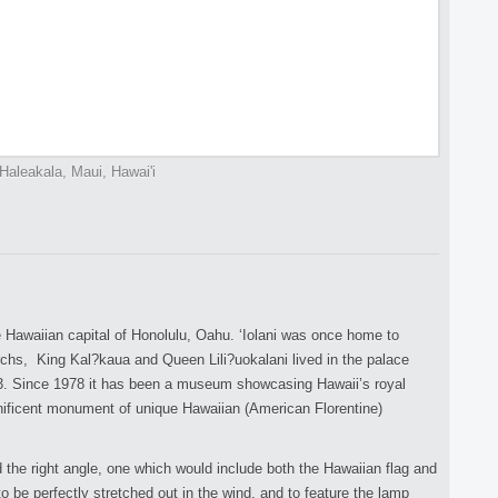
Haleakala, Maui, Hawai'i
he Hawaiian capital of Honolulu, Oahu. ‘Iolani was once home to
hs, King Kal?kaua and Queen Lili?uokalani lived in the palace
3. Since 1978 it has been a museum showcasing Hawaii’s royal
nificent monument of unique Hawaiian (American Florentine)
nd the right angle, one which would include both the Hawaiian flag and
to be perfectly stretched out in the wind, and to feature the lamp