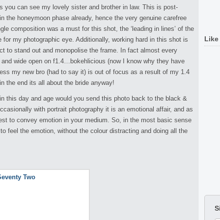
 you can see my lovely sister and brother in law. This is post-
n the honeymoon phase already, hence the very genuine carefree
le composition was a must for this shot, the ‘leading in lines’ of the
Like
e for my photographic eye. Additionally, working hard in this shot is
ject to stand out and monopolise the frame. In fact almost every
ity and wide open on f1.4…bokehlicious (now I know why they have
ess my new bro (had to say it) is out of focus as a result of my 1.4
in the end its all about the bride anyway!
n this day and age would you send this photo back to the black &
ccasionally with portrait photography it is an emotional affair, and as
 best to convey emotion in your medium. So, in the most basic sense
to feel the emotion, without the colour distracting and doing all the
S