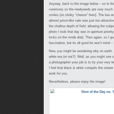
Anyway, back to the image below – so in this
ceremony so the newlyweds are very much i
smiles (no stinky “cheese” here). The low ang
almost prism-like vale was just too attractiv
the shallow depth of field, allowing the sub
photo I took that day was in aperture prior
locks on the mode dial). Then again, so I gu
fascination, but its all good he won’t mind – 
Now, you might be wondering why on earth, i
white era (or not?). Well, as you might see o
a photographer your job is to try your very
I feel that black & white compels the viewer 
work for you.
Nevertheless, please enjoy the image!