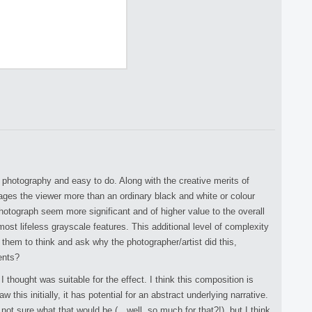
!
n photography and easy to do. Along with the creative merits of
gages the viewer more than an ordinary black and white or colour
hotograph seem more significant and of higher value to the overall
most lifeless grayscale features. This additional level of complexity
 them to think and ask why the photographer/artist did this,
ents?
I thought was suitable for the effect. I think this composition is
w this initially, it has potential for an abstract underlying narrative.
 not sure what that would be (…well, so much for that?!), but I think