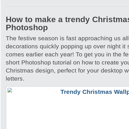
How to make a trendy Christmas
Photoshop
The festive season is fast approaching us all
decorations quickly popping up over night i
comes earlier each year! To get you in the fes
short Photoshop tutorial on how to create yo
Christmas design, perfect for your desktop w
letters.