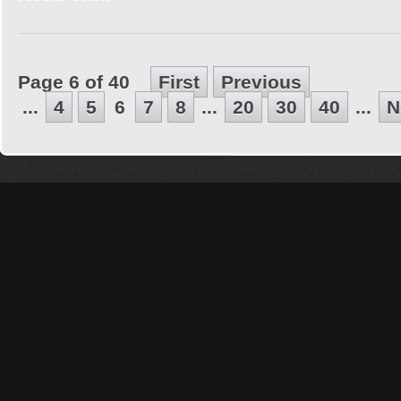
Page 6 of 40
First
Previous
...
4
5
6
7
8
...
20
30
40
...
N