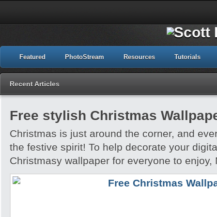
Featured
PhotoStream
Resources
Tutorials
Recent Articles
Free stylish Christmas Wallpap
Christmas is just around the corner, and ever
the festive spirit! To help decorate your digi
Christmasy wallpaper for everyone to enjoy,