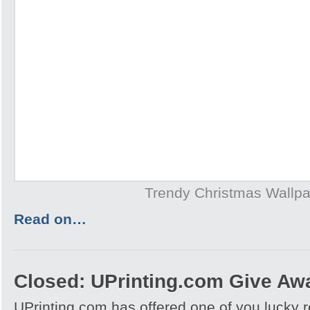
Trendy Christmas Wallp
Read on…
Closed: UPrinting.com Give Aw
UPrinting.com has offered one of you lucky 