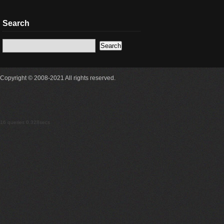
Search
Copyright © 2008-2021 All rights reserved.
16 queries 0.328secs