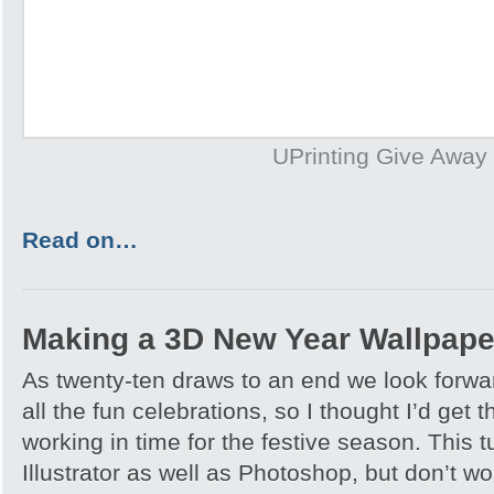
UPrinting Give Away
Read on…
Making a 3D New Year Wallpape
As twenty-ten draws to an end we look forwa
all the fun celebrations, so I thought I’d get
working in time for the festive season. This tu
Illustrator as well as Photoshop, but don’t wo