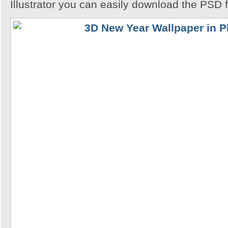
Illustrator you can easily download the PSD f