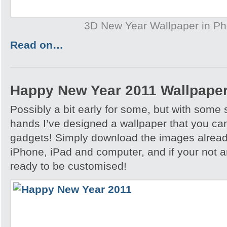
3D New Year Wallpaper in P
Read on…
Happy New Year 2011 Wallpape
Possibly a bit early for some, but with some
hands I’ve designed a wallpaper that you can
gadgets! Simply download the images already
iPhone, iPad and computer, and if your not a
ready to be customised!