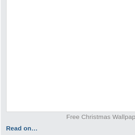
Free Christmas Wallpa
Read on…