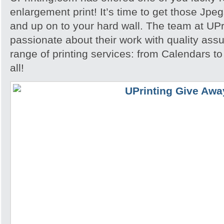
enlargement print! It’s time to get those Jpeg
and up on to your hard wall. The team at UPri
passionate about their work with quality assu
range of printing services: from Calendars to 
all!