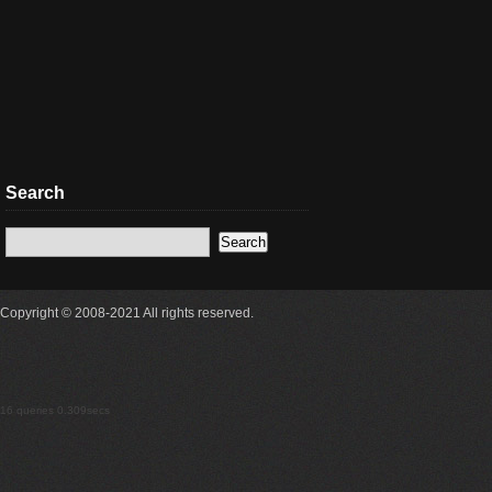
Search
Copyright © 2008-2021 All rights reserved.
16 queries 0.309secs