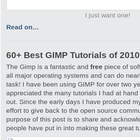
I just want one!
Read on…
60+ Best GIMP Tutorials of 2010
The Gimp is a fantastic and
free
piece of sof
all major operating systems and can do nearl
task! I have been using GIMP for over two y
appreciated the many tutorials I had at hand 
out. Since the early days I have produced my
effort to give back to the open source comm
purpose of this post is to share and acknowl
people have put in into making these great tu