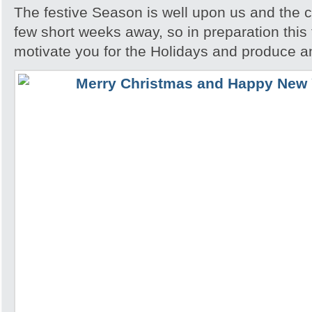
The festive Season is well upon us and the c
few short weeks away, so in preparation this t
motivate you for the Holidays and produce a