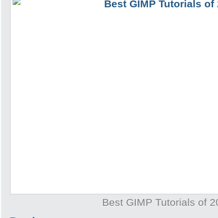
Best GIMP Tutorials of 