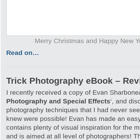
Merry Christmas and Happy New Y
Read on…
Trick Photography eBook – Rev
I recently received a copy of Evan Sharbone
Photography and Special Effects
‘, and di
photography techniques that I had never see
knew were possible! Evan has made an easy
contains plenty of visual inspiration for the
and is aimed at all level of photographers! T