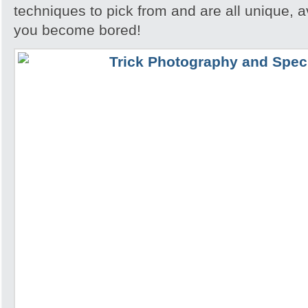
techniques to pick from and are all unique, a
you become bored!