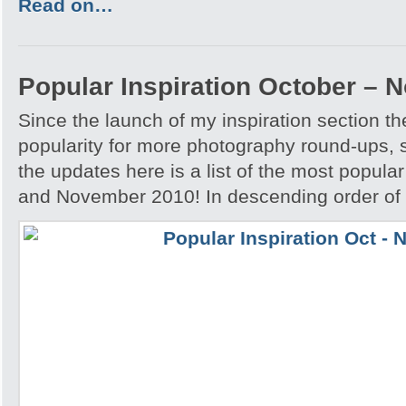
Read on…
Popular Inspiration October –
Since the launch of my inspiration section 
popularity for more photography round-ups, 
the updates here is a list of the most popular
and November 2010! In descending order of