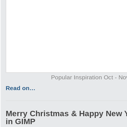
Popular Inspiration Oct - N
Read on…
Merry Christmas & Happy New 
in GIMP