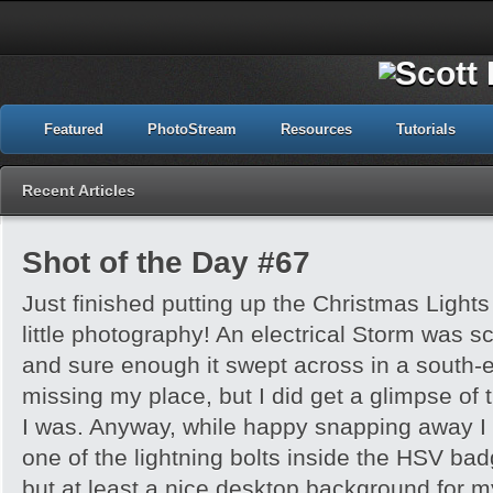
Featured
PhotoStream
Resources
Tutorials
Recent Articles
Shot of the Day #67
Just finished putting up the Christmas Light
little photography! An electrical Storm was sc
and sure enough it swept across in a south-ea
missing my place, but I did get a glimpse of 
I was. Anyway, while happy snapping away I
one of the lightning bolts inside the HSV badge!
but at least a nice desktop background for