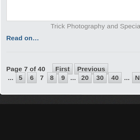
Trick Photography and Specia
Read on…
Page 7 of 40
First
Previous
...
5
6
7
8
9
...
20
30
40
...
N