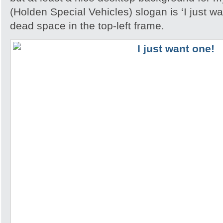
(Holden Special Vehicles) slogan is ‘I just wan
dead space in the top-left frame.