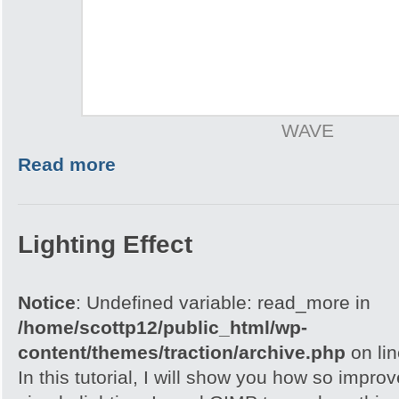
WAVE
Read more
Lighting Effect
Notice
: Undefined variable: read_more in
/home/scottp12/public_html/wp-
content/themes/traction/archive.php
on li
In this tutorial, I will show you how so impro