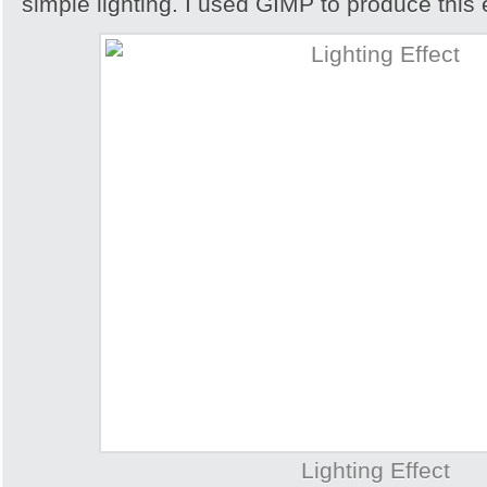
simple lighting. I used GIMP to produce this e
Lighting Effect