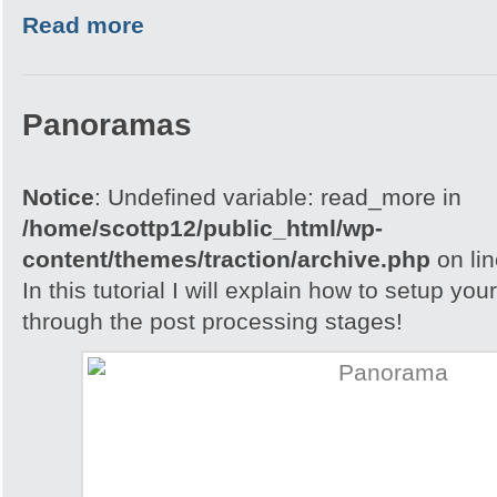
Read more
Panoramas
Notice
: Undefined variable: read_more in
/home/scottp12/public_html/wp-
content/themes/traction/archive.php
on li
In this tutorial I will explain how to setup yo
through the post processing stages!