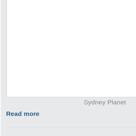
Sydney Planet
Read more