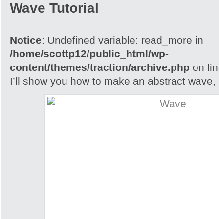
Wave Tutorial
Notice
: Undefined variable: read_more in
/home/scottp12/public_html/wp-
content/themes/traction/archive.php
on li
I’ll show you how to make an abstract wave, i