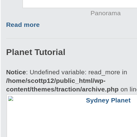
Panorama
Read more
Planet Tutorial
Notice
: Undefined variable: read_more in
/home/scottp12/public_html/wp-
content/themes/traction/archive.php
on li