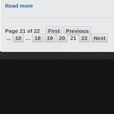
Read more
Page 21 of 22
First
Previous
...
10
...
18
19
20
21
22
Next