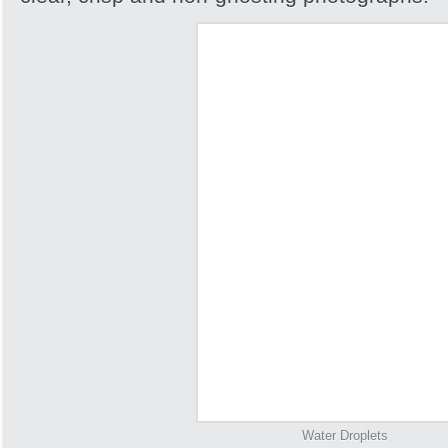
Water Droplets