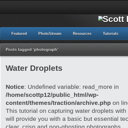
Featured
PhotoStream
Resources
Tutorials
Posts tagged ‘photograph’
Water Droplets
Notice
: Undefined variable: read_more in
/home/scottp12/public_html/wp-
content/themes/traction/archive.php
on li
This tutorial on capturing water droplets wit
will provide you with a basic but essential t
clear, crisp and non-ghosting photographs.