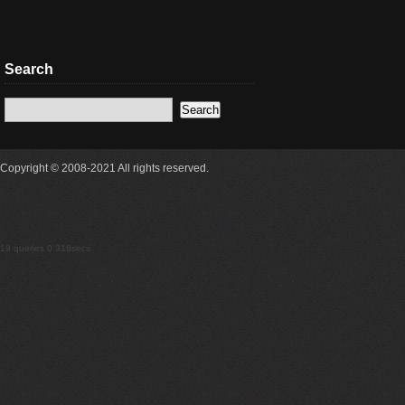
Search
Copyright © 2008-2021 All rights reserved.
19 queries 0.318secs