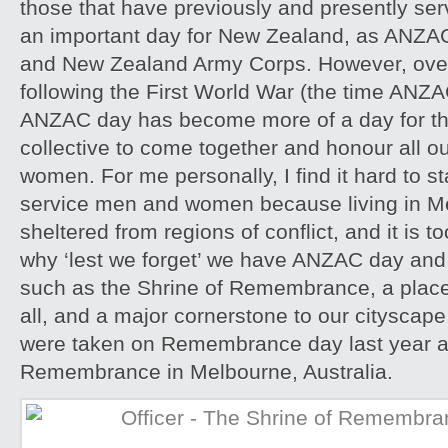
those that have previously and presently serve
an important day for New Zealand, as ANZAC 
and New Zealand Army Corps. However, over
following the First World War (the time ANZA
ANZAC day has become more of a day for t
collective to come together and honour all o
women. For me personally, I find it hard to st
service men and women because living in M
sheltered from regions of conflict, and it is to
why ‘lest we forget’ we have ANZAC day an
such as the Shrine of Remembrance, a place
all, and a major cornerstone to our citysca
were taken on Remembrance day last year at
Remembrance in Melbourne, Australia.