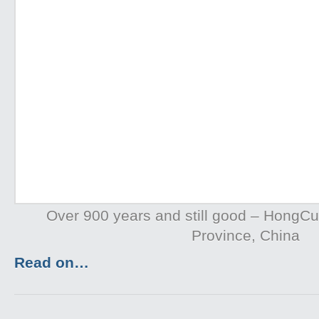
Over 900 years and still good – HongC
Province, China
Read on…