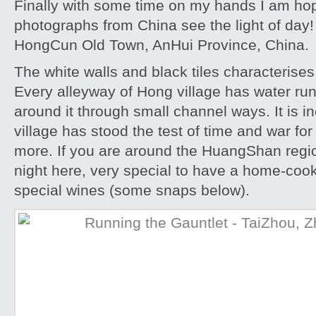
Finally with some time on my hands I am ho
photographs from China see the light of day!
HongCun Old Town, AnHui Province, China.
The white walls and black tiles characterises 
Every alleyway of Hong village has water ru
around it through small channel ways. It is i
village has stood the test of time and war for
more. If you are around the HuangShan reg
night here, very special to have a home-cook
special wines (some snaps below).