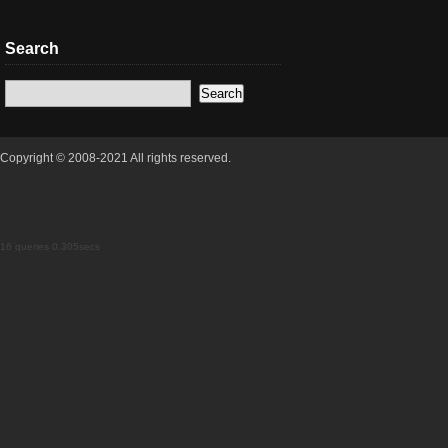
Search
Copyright © 2008-2021 All rights reserved.
16 queries 0.305secs