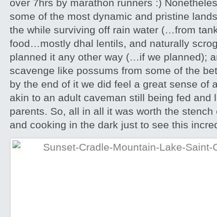
over 7hrs by marathon runners :) Nonethele
some of the most dynamic and pristine landsc
the while surviving off rain water (…from ta
food…mostly dhal lentils, and naturally scro
planned it any other way (…if we planned); 
scavenge like possums from some of the bett
by the end of it we did feel a great sense o
akin to an adult caveman still being fed and l
parents. So, all in all it was worth the stenc
and cooking in the dark just to see this incr