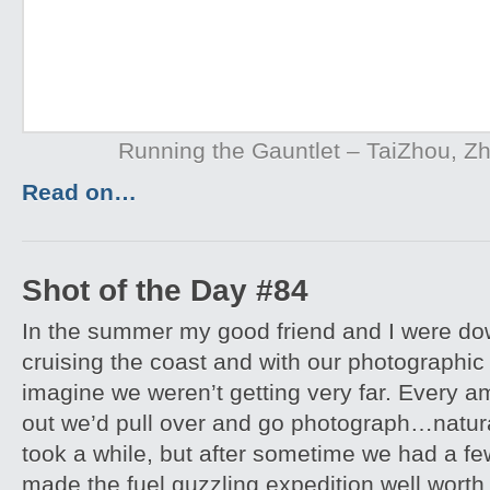
Running the Gauntlet – TaiZhou, Z
Read on…
Shot of the Day #84
In the summer my good friend and I were down
cruising the coast and with our photographi
imagine we weren’t getting very far. Every a
out we’d pull over and go photograph…natural
took a while, but after sometime we had a fe
made the fuel guzzling expedition well worth