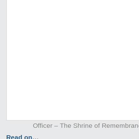
Officer – The Shrine of Remembra
Read on…