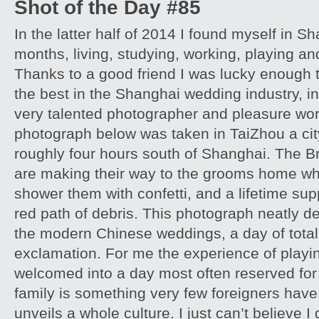
Shot of the Day #85
In the latter half of 2014 I found myself in S
months, living, studying, working, playing and
Thanks to a good friend I was lucky enough 
the best in the Shanghai wedding industry, in
very talented photographer and pleasure wor
photograph below was taken in TaiZhou a cit
roughly four hours south of Shanghai. The B
are making their way to the grooms home whi
shower them with confetti, and a lifetime supp
red path of debris. This photograph neatly d
the modern Chinese weddings, a day of tota
exclamation. For me the experience of playi
welcomed into a day most often reserved for
family is something very few foreigners have,
unveils a whole culture. I just can’t believe I 