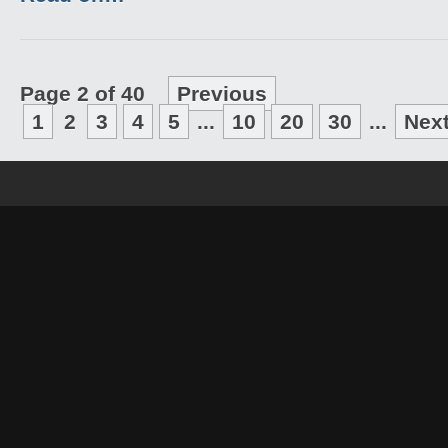
Page 2 of 40
Previous
1
2
3
4
5
...
10
20
30
...
Nex