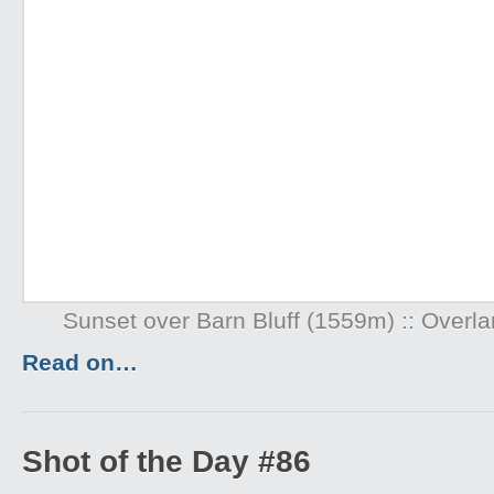
Sunset over Barn Bluff (1559m) :: Overl
Read on…
Shot of the Day #86