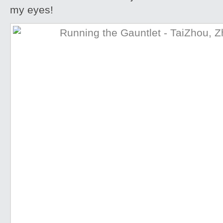
my eyes!