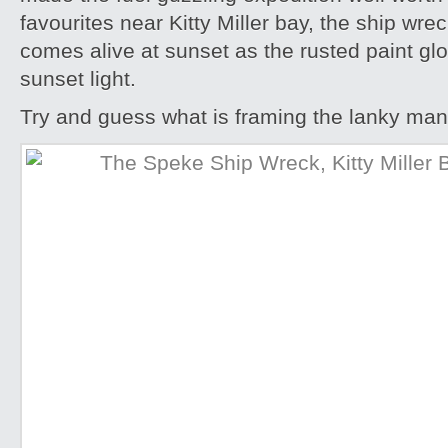
favourites near Kitty Miller bay, the ship wre
comes alive at sunset as the rusted paint gl
sunset light.
Try and guess what is framing the lanky man