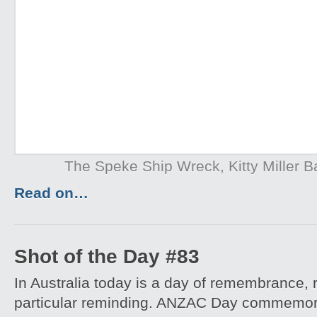
The Speke Ship Wreck, Kitty Miller Ba
Read on…
Shot of the Day #83
In Australia today is a day of remembrance, r
particular reminding. ANZAC Day commemora