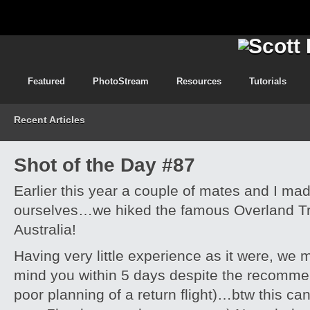
Featured
PhotoStream
Resources
Tutorials
Recent Articles
Shot of the Day #87
Earlier this year a couple of mates and I ma
ourselves…we hiked the famous Overland Tr
Australia!
Having very little experience as it were, we m
mind you within 5 days despite the recomme
poor planning of a return flight)…btw this can