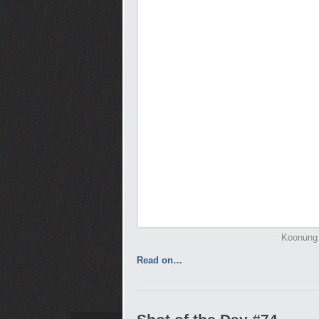
Koonung 
Read on…