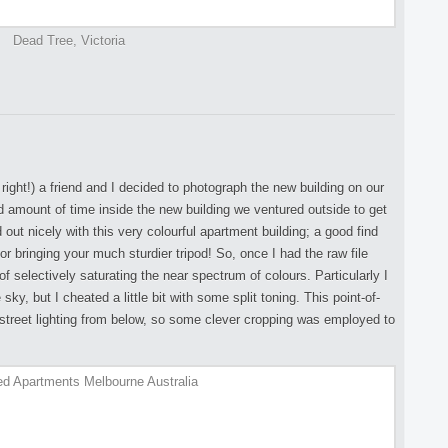
Dead Tree, Victoria
 right!) a friend and I decided to photograph the new building on our
d amount of time inside the new building we ventured outside to get
 out nicely with this very colourful apartment building; a good find
r bringing your much sturdier tripod! So, once I had the raw file
of selectively saturating the near spectrum of colours. Particularly I
 sky, but I cheated a little bit with some split toning. This point-of-
 street lighting from below, so some clever cropping was employed to