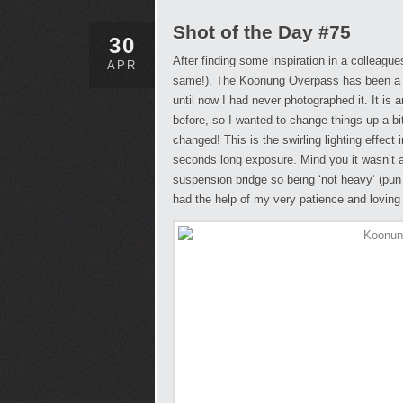
Shot of the Day #75
30
After finding some inspiration in a colleagu
APR
same!). The Koonung Overpass has been a st
until now I had never photographed it. It i
before, so I wanted to change things up a bit a
changed! This is the swirling lighting effect
seconds long exposure. Mind you it wasn’t as
suspension bridge so being ‘not heavy’ (pun 
had the help of my very patience and lovin