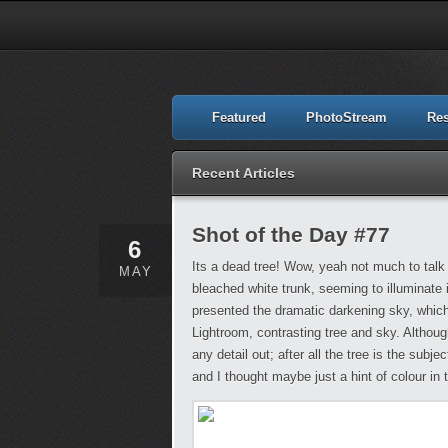
Featured
PhotoStream
Re
Recent Articles
Shot of the Day #77
6
Its a dead tree! Wow, yeah not much to talk 
MAY
bleached white trunk, seeming to illuminate 
presented the dramatic darkening sky, which
Lightroom, contrasting tree and sky. Although
any detail out; after all the tree is the sub
and I thought maybe just a hint of colour in