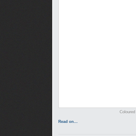
Coloured 
Read on…