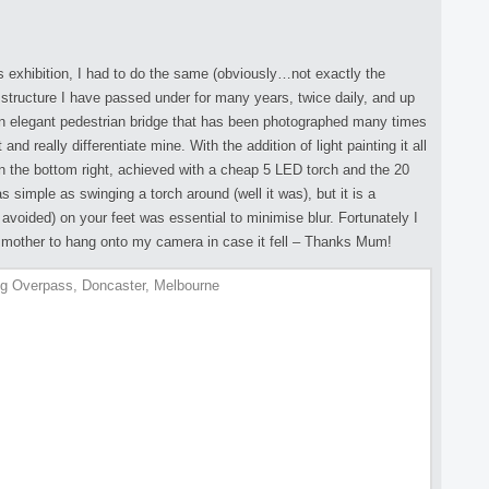
es exhibition, I had to do the same (obviously…not exactly the
ructure I have passed under for many years, twice daily, and up
s an elegant pedestrian bridge that has been photographed many times
nd really differentiate mine. With the addition of light painting it all
 in the bottom right, achieved with a cheap 5 LED torch and the 20
 simple as swinging a torch around (well it was), but it is a
avoided) on your feet was essential to minimise blur. Fortunately I
g mother to hang onto my camera in case it fell – Thanks Mum!