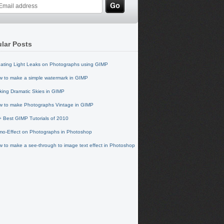
lar Posts