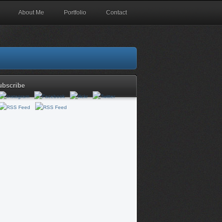
About Me
Portfolio
Contact
ubscribe