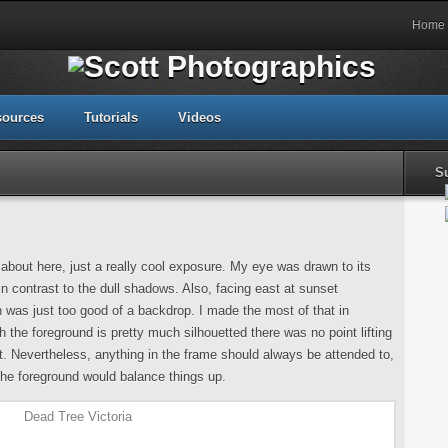
Home
sources
Tutorials
Videos
S
about here, just a really cool exposure. My eye was drawn to its
in contrast to the dull shadows. Also, facing east at sunset
 was just too good of a backdrop. I made the most of that in
 the foreground is pretty much silhouetted there was no point lifting
ject. Nevertheless, anything in the frame should always be attended to,
 the foreground would balance things up.