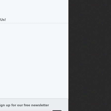
 Us!
ign up for our free newsletter