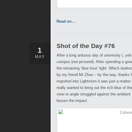
Read on…
Shot of the Day #76
1
After a long arduous day of university (..yeh
MAY
campus (not pictured). After spending a goo
the remaining ‘blue hour’ light. Which worked
by my friend Mr Zhou – by the way, thanks fo
imported into Lightroom it was just a matter 
really wanted to bring out the rich blue of the
view or angle struggled against the ambient
lessen the impact.