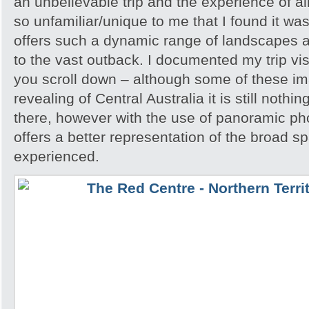
an unbelievable trip and the experience of 
so unfamiliar/unique to me that I found it w
offers such a dynamic range of landscapes an
to the vast outback. I documented my trip vis
you scroll down – although some of these i
revealing of Central Australia it is still noth
there, however with the use of panoramic pho
offers a better representation of the broad sp
experienced.