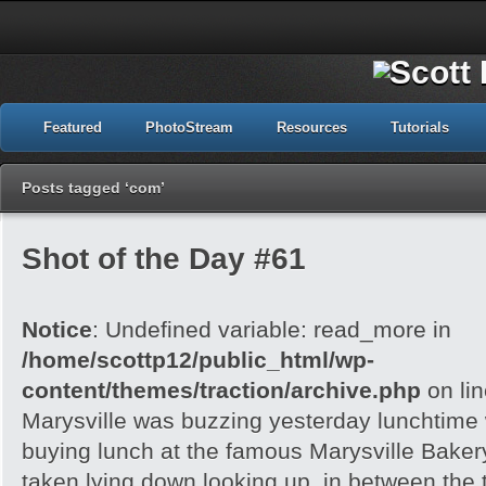
Featured
PhotoStream
Resources
Tutorials
Posts tagged ‘com’
Shot of the Day #61
Notice
: Undefined variable: read_more in
/home/scottp12/public_html/wp-
content/themes/traction/archive.php
on li
Marysville was buzzing yesterday lunchtime w
buying lunch at the famous Marysville Bake
taken lying down looking up, in between the 