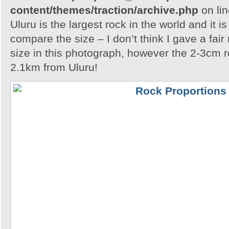
content/themes/traction/archive.php
on li
Uluru is the largest rock in the world and it i
compare the size – I don’t think I gave a fair
size in this photograph, however the 2-3cm r
2.1km from Uluru!