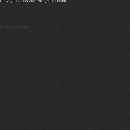
Copyright © 2008-2021 All rights reserved.
18 queries 0.319secs