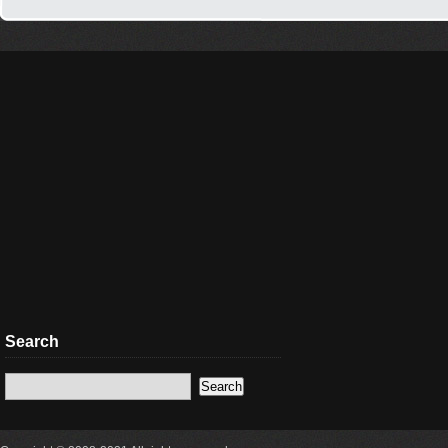
Search