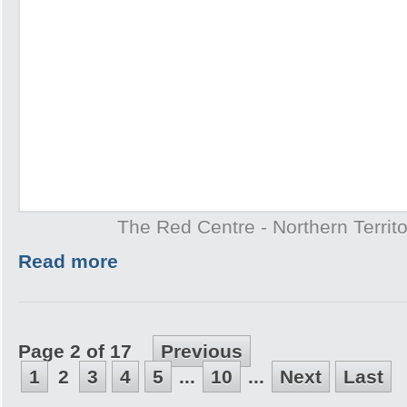
The Red Centre - Northern Territo
Read more
Page 2 of 17
Previous
1
2
3
4
5
...
10
...
Next
Last