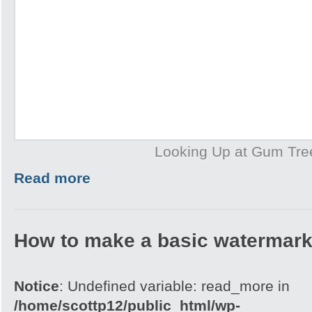
Looking Up at Gum Tre
Read more
How to make a basic watermark
Notice
: Undefined variable: read_more in
/home/scottp12/public_html/wp-