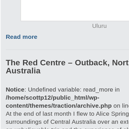
Uluru
Read more
The Red Centre – Outback, North
Australia
Notice
: Undefined variable: read_more in
/home/scottp12/public_html/wp-
content/themes/traction/archive.php
on li
At the end of last month I flew to Alice Spri
surroundings of Central Australia over an e