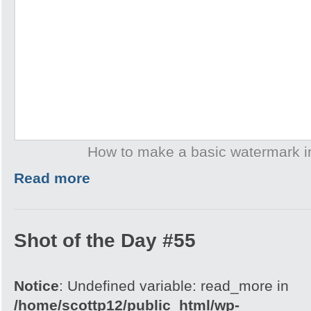
How to make a basic watermark 
Read more
Shot of the Day #55
Notice
: Undefined variable: read_more in
/home/scottp12/public_html/wp-