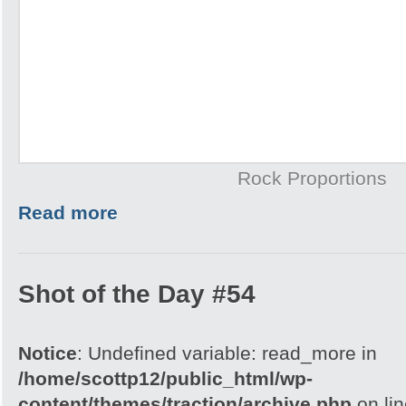
Rock Proportions
Read more
Shot of the Day #54
Notice
: Undefined variable: read_more in
/home/scottp12/public_html/wp-
content/themes/traction/archive.php
on li