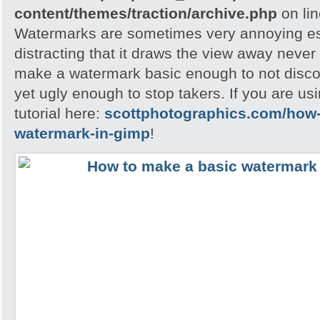
content/themes/traction/archive.php
on li
Watermarks are sometimes very annoying esp
distracting that it draws the view away never t
make a watermark basic enough to not disc
yet ugly enough to stop takers. If you are u
tutorial here:
scottphotographics.com/how-
watermark-in-gimp
!