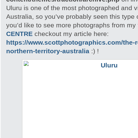
Uluru is one of the most photographed and vis
Australia, so you’ve probably seen this type o
you’d like to see more photographs from my t
CENTRE
checkout my article here:
https://www.scottphotographics.com/the-r
northern-territory-australia
:) !