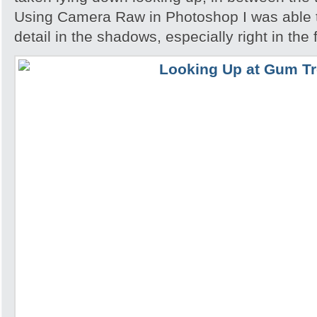
Using Camera Raw in Photoshop I was able 
detail in the shadows, especially right in the