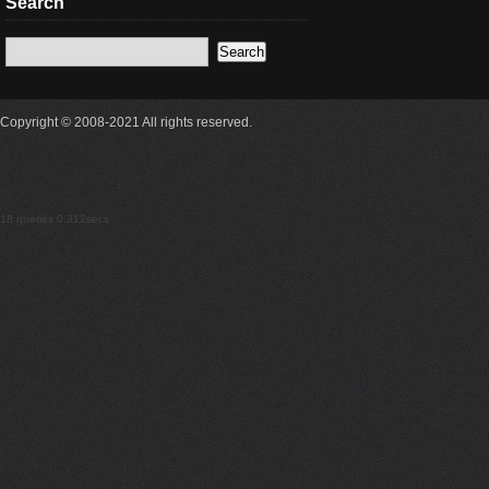
Search
Copyright © 2008-2021 All rights reserved.
18 queries 0.312secs