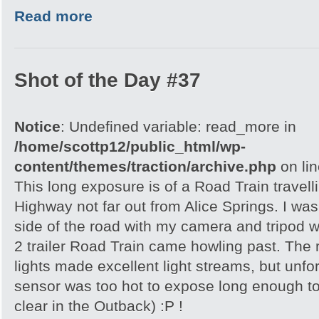
Read more
Shot of the Day #37
Notice
: Undefined variable: read_more in
/home/scottp12/public_html/wp-
content/themes/traction/archive.php
on li
This long exposure is of a Road Train travell
Highway not far out from Alice Springs. I was 
side of the road with my camera and tripod w
2 trailer Road Train came howling past. The
lights made excellent light streams, but unf
sensor was too hot to expose long enough to
clear in the Outback) :P !