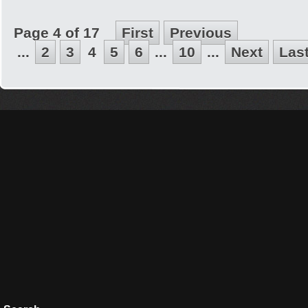
Page 4 of 17
First
Previous
...
2
3
4
5
6
...
10
...
Next
Las