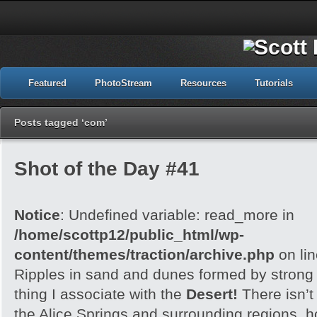
Featured
PhotoStream
Resources
Tutorials
Posts tagged ‘com’
Shot of the Day #41
Notice
: Undefined variable: read_more in
/home/scottp12/public_html/wp-
content/themes/traction/archive.php
on li
Ripples in sand and dunes formed by strong w
thing I associate with the
Desert!
There isn’t
the Alice Springs and surrounding regions, 