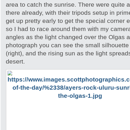
area to catch the sunrise. There were quite 
there already, with their tripods setup in pri
get up pretty early to get the special corner 
so I had to race around them with my camera 
angles as the light changed over the Olgas an
photograph you can see the small silhouette 
(right), and the rising sun as the light spread
desert.