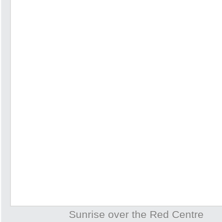
Sunrise over the Red Centre