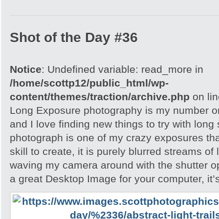
Shot of the Day #36
Notice
: Undefined variable: read_more in
/home/scottp12/public_html/wp-
content/themes/traction/archive.php
on li
Long Exposure photography is my number on
and I love finding new things to try with long
photograph is one of my crazy exposures tha
skill to create, it is purely blurred streams of
waving my camera around with the shutter ope
a great Desktop Image for your computer, it