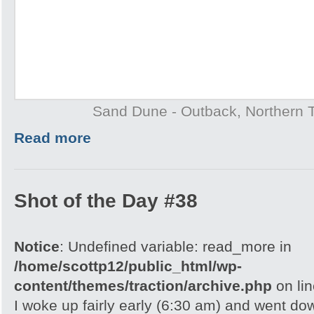
Sand Dune - Outback, Northern T
Read more
Shot of the Day #38
Notice
: Undefined variable: read_more in
/home/scottp12/public_html/wp-
content/themes/traction/archive.php
on li
I woke up fairly early (6:30 am) and went do