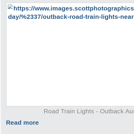
Road Train Lights - Outback Aus
Read more