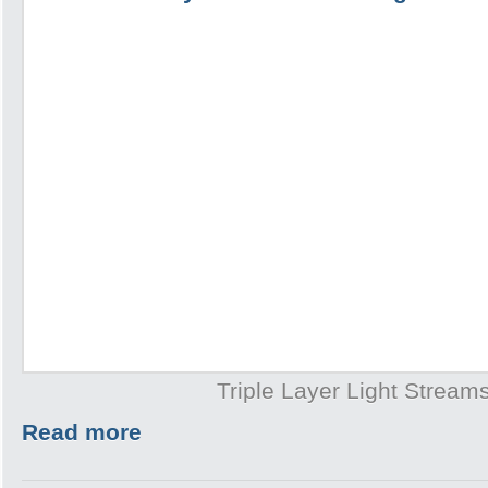
Triple Layer Light Stream
Read more