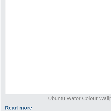
Ubuntu Water Colour Wall
Read more