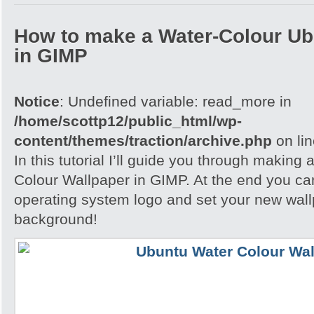
How to make a Water-Colour Ub
in GIMP
Notice
: Undefined variable: read_more in
/home/scottp12/public_html/wp-
content/themes/traction/archive.php
on li
In this tutorial I’ll guide you through making
Colour Wallpaper in GIMP. At the end you ca
operating system logo and set your new wall
background!