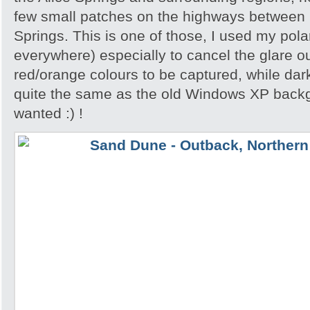
few small patches on the highways between 
Springs. This is one of those, I used my polar
everywhere) especially to cancel the glare ou
red/orange colours to be captured, while dar
quite the same as the old Windows XP backgr
wanted :) !