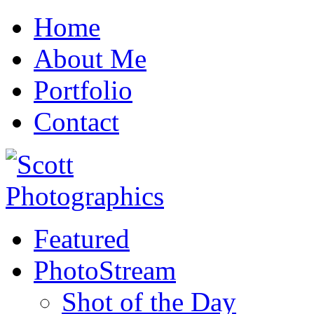
Home
About Me
Portfolio
Contact
Featured
PhotoStream
Shot of the Day