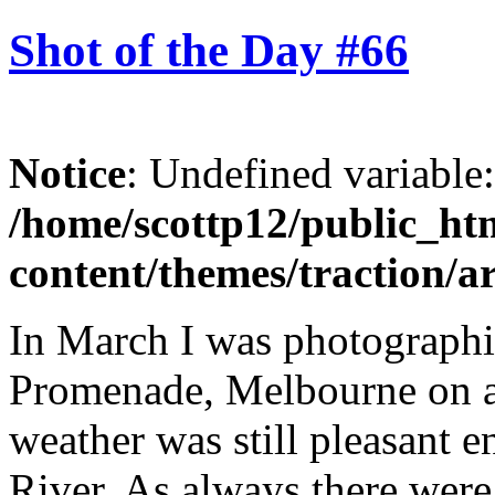
Shot of the Day #66
Notice
: Undefined variable
/home/scottp12/public_ht
content/themes/traction/a
In March I was photograph
Promenade, Melbourne on a
weather was still pleasant 
River. As always there were 