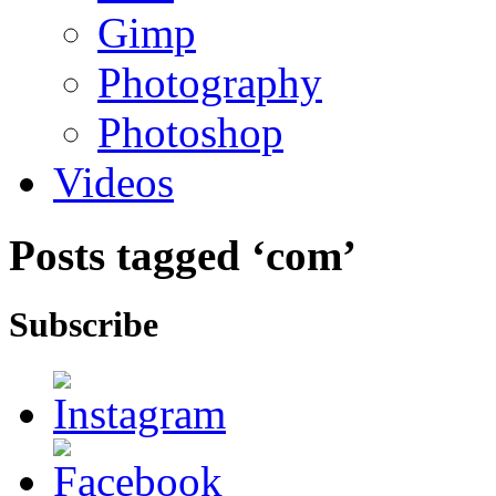
Gimp
Photography
Photoshop
Videos
Posts tagged ‘com’
Subscribe