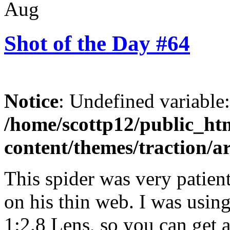
Aug
Shot of the Day #64
Notice
: Undefined variable
/home/scottp12/public_ht
content/themes/traction/a
This spider was very patient
on his thin web. I was usi
1:2.8 Lens, so you can get a