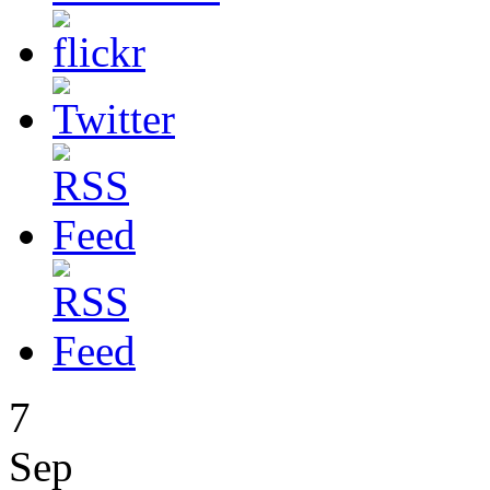
7
Sep