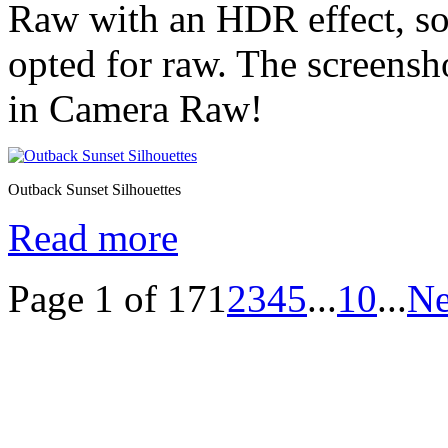
Raw with an HDR effect, so 
opted for raw. The screens
in Camera Raw!
Outback Sunset Silhouettes
Read more
Page 1 of 17
1
2
3
4
5
...
10
...
Ne