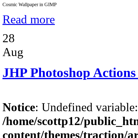
Cosmic Wallpaper in GIMP
Read more
28
Aug
JHP Photoshop Actions
Notice
: Undefined variable
/home/scottp12/public_ht
content/themes/traction/a