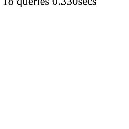
18 queries 0.330secs