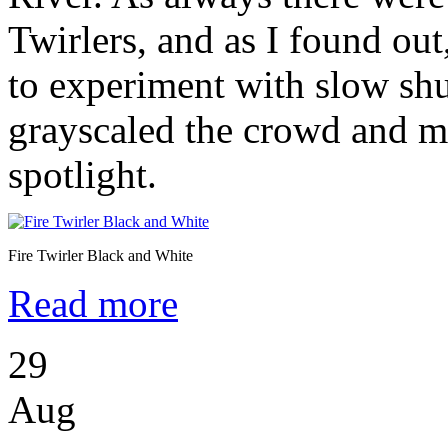
Twirlers, and as I found out
to experiment with slow shu
grayscaled the crowd and m
spotlight.
Fire Twirler Black and White
Read more
29
Aug