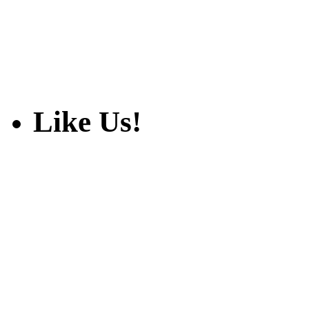
Like Us!