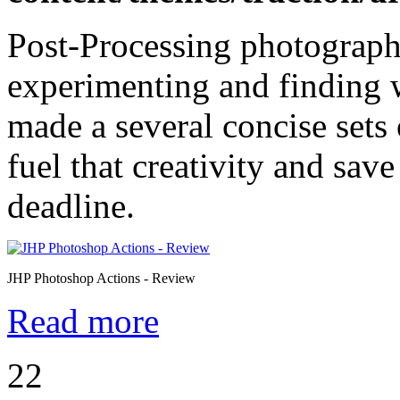
Post-Processing photographs
experimenting and finding 
made a several concise sets
fuel that creativity and sa
deadline.
JHP Photoshop Actions - Review
Read more
22