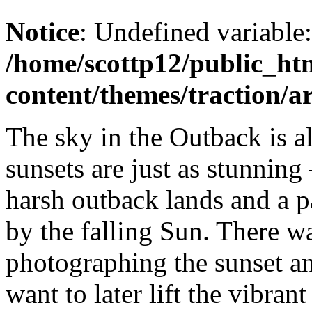
Notice
: Undefined variable
/home/scottp12/public_ht
content/themes/traction/a
The sky in the Outback is a
sunsets are just as stunning
harsh outback lands and a p
by the falling Sun. There wa
photographing the sunset an
want to later lift the vibra