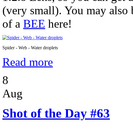
(very small). You may also 
of a
BEE
here!
Spider - Web - Water droplets
Read more
8
Aug
Shot of the Day #63