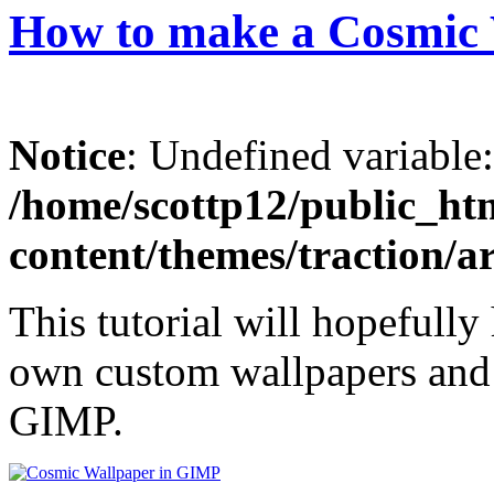
How to make a Cosmic
Notice
: Undefined variable
/home/scottp12/public_ht
content/themes/traction/a
This tutorial will hopefully
own custom wallpapers and p
GIMP.