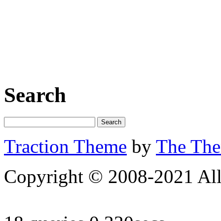
Search
Traction Theme
by
The Th
Copyright © 2008-2021 All 