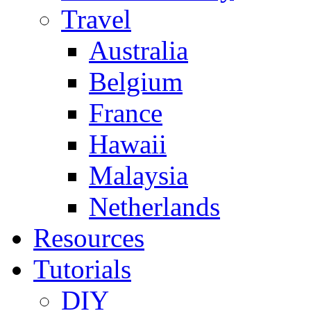
Travel
Australia
Belgium
France
Hawaii
Malaysia
Netherlands
Resources
Tutorials
DIY