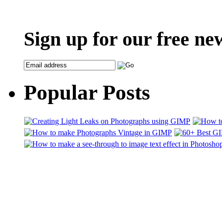
Sign up for our free ne
Popular Posts