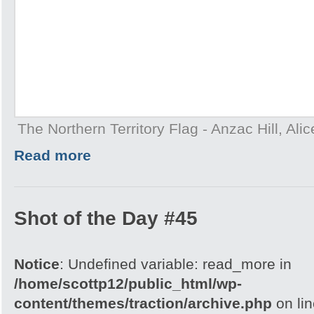
The Northern Territory Flag - Anzac Hill, Ali
Read more
Shot of the Day #45
Notice
: Undefined variable: read_more in
/home/scottp12/public_html/wp-
content/themes/traction/archive.php
on li