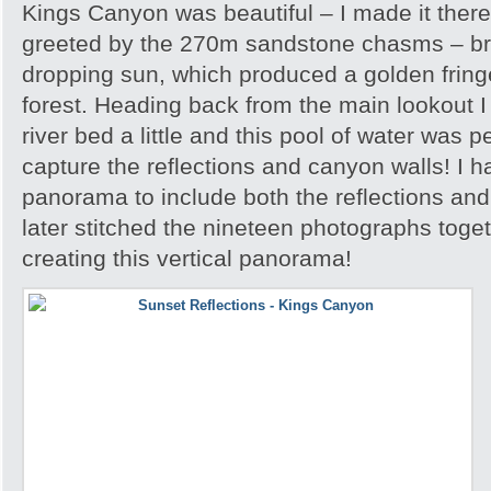
Kings Canyon was beautiful – I made it there
greeted by the 270m sandstone chasms – brill
dropping sun, which produced a golden frin
forest. Heading back from the main lookout I 
river bed a little and this pool of water was p
capture the reflections and canyon walls! I h
panorama to include both the reflections an
later stitched the nineteen photographs toge
creating this vertical panorama!