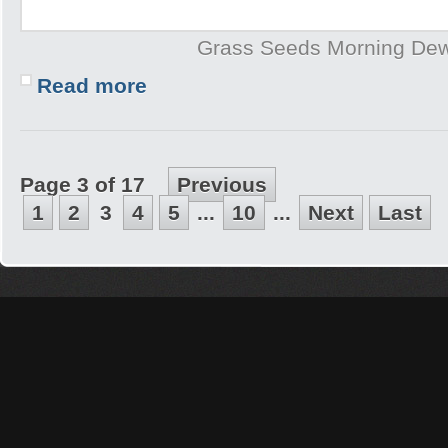
Grass Seeds Morning De
Read more
Page 3 of 17
Previous
1
2
3
4
5
...
10
...
Next
Last