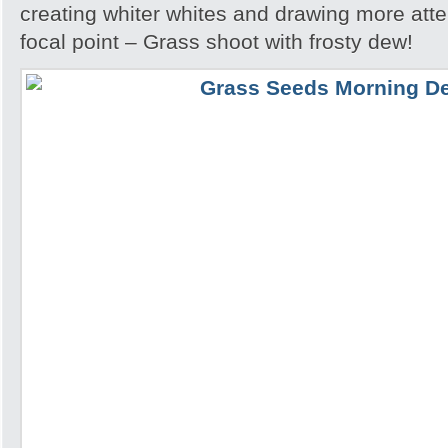
creating whiter whites and drawing more atte
focal point – Grass shoot with frosty dew!