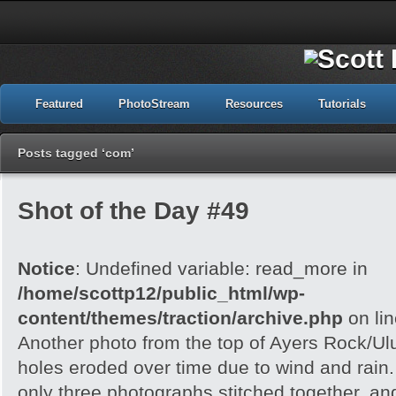
Featured
PhotoStream
Resources
Tutorials
Posts tagged ‘com’
Shot of the Day #49
Notice
: Undefined variable: read_more in
/home/scottp12/public_html/wp-
content/themes/traction/archive.php
on li
Another photo from the top of Ayers Rock/Ul
holes eroded over time due to wind and rain.
only three photographs stitched together, an