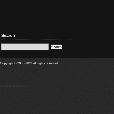
Search
Copyright © 2008-2021 All rights reserved.
18 queries 0.321secs