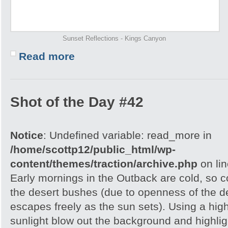
Sunset Reflections - Kings Canyon
Read more
Shot of the Day #42
Notice
: Undefined variable: read_more in
/home/scottp12/public_html/wp-
content/themes/traction/archive.php
on li
Early mornings in the Outback are cold, so col
the desert bushes (due to openness of the d
escapes freely as the sun sets). Using a hig
sunlight blow out the background and highlig