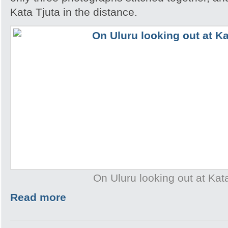
Kata Tjuta in the distance.
On Uluru looking out at Kat
Read more