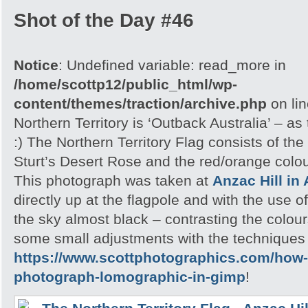
Shot of the Day #46
Notice
: Undefined variable: read_more in
/home/scottp12/public_html/wp-
content/themes/traction/archive.php
on li
Northern Territory is ‘Outback Australia’ – as
:) The Northern Territory Flag consists of th
Sturt’s Desert Rose and the red/orange colou
This photograph was taken at
Anzac Hill in 
directly up at the flagpole and with the use 
the sky almost black – contrasting the colour
some small adjustments with the techniques u
https://www.scottphotographics.com/how-
photograph-lomographic-in-gimp
!