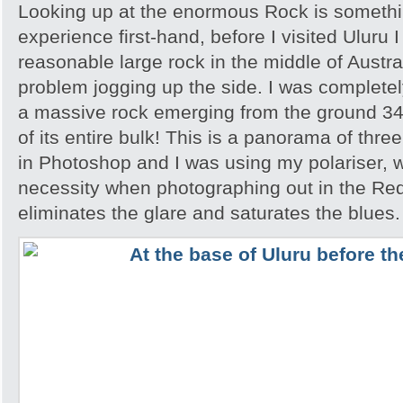
Looking up at the enormous Rock is somethi
experience first-hand, before I visited Uluru I
reasonable large rock in the middle of Austra
problem jogging up the side. I was completely
a massive rock emerging from the ground 348
of its entire bulk! This is a panorama of thr
in Photoshop and I was using my polariser, w
necessity when photographing out in the Red
eliminates the glare and saturates the blues.