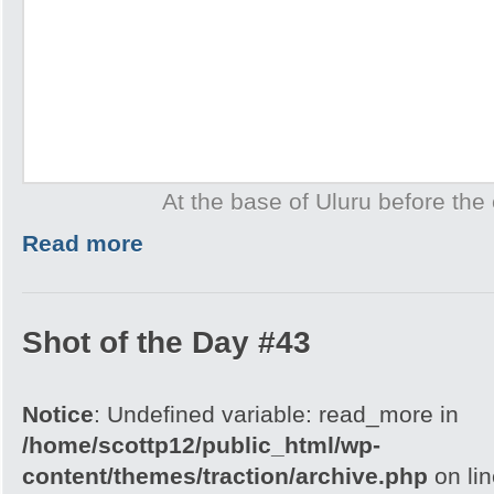
At the base of Uluru before the 
Read more
Shot of the Day #43
Notice
: Undefined variable: read_more in
/home/scottp12/public_html/wp-
content/themes/traction/archive.php
on li