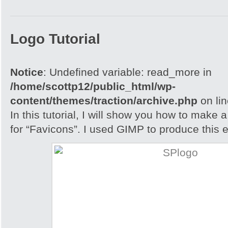
Logo Tutorial
Notice
: Undefined variable: read_more in
/home/scottp12/public_html/wp-
content/themes/traction/archive.php
on li
In this tutorial, I will show you how to make 
for “Favicons”. I used GIMP to produce this e