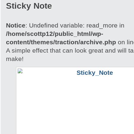
Sticky Note
Notice
: Undefined variable: read_more in
/home/scottp12/public_html/wp-
content/themes/traction/archive.php
on li
A simple effect that can look great and will t
make!