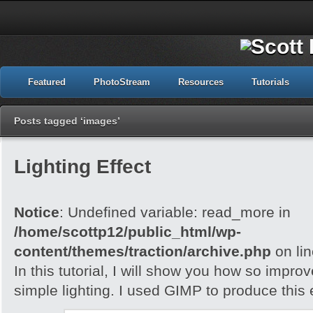
Featured
PhotoStream
Resources
Tutorials
Posts tagged ‘images’
Lighting Effect
Notice
: Undefined variable: read_more in
/home/scottp12/public_html/wp-
content/themes/traction/archive.php
on li
In this tutorial, I will show you how so impro
simple lighting. I used GIMP to produce this e