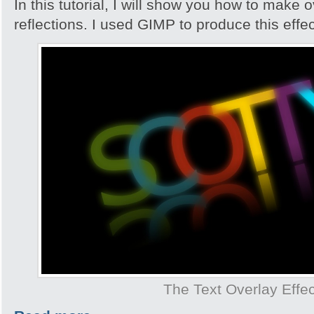
In this tutorial, I will show you how to make 
reflections. I used GIMP to produce this effec
The Text Overlay Effec