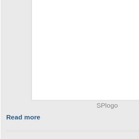
SPlogo
Read more