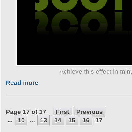
Achieve this effect in min
Read more
Page 17 of 17
First
Previous
...
10
...
13
14
15
16
17