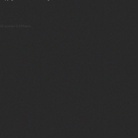
20 queries 0.330secs