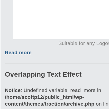
Suitable for any Logo
Read more
Overlapping Text Effect
Notice
: Undefined variable: read_more in
/home/scottp12/public_html/wp-
content/themes/traction/archive.php
on li