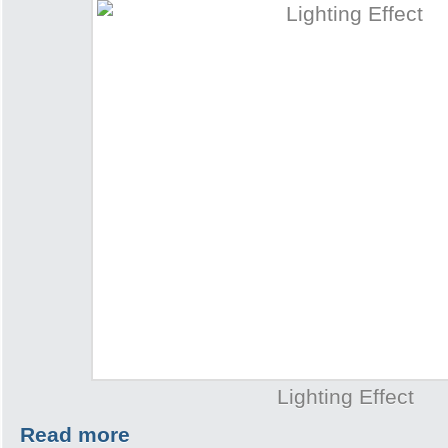
Lighting Effect
Read more