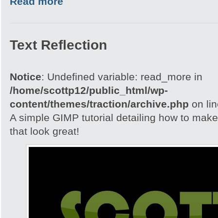
Read more
Text Reflection
Notice
: Undefined variable: read_more in
/home/scottp12/public_html/wp-
content/themes/traction/archive.php
on li
A simple GIMP tutorial detailing how to make 
that look great!