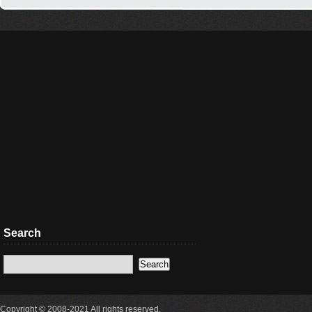
Search
Copyright © 2008-2021 All rights reserved.