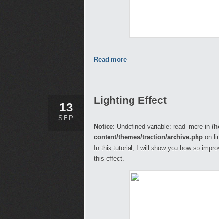
Read more
Lighting Effect
13
SEP
Notice
: Undefined variable: read_more in
/h
content/themes/traction/archive.php
on li
In this tutorial, I will show you how so imp
this effect.