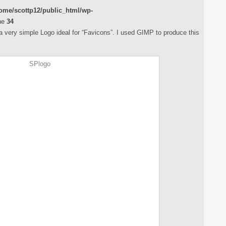
ome/scottp12/public_html/wp-
ne
34
e a very simple Logo ideal for “Favicons”. I used GIMP to produce this