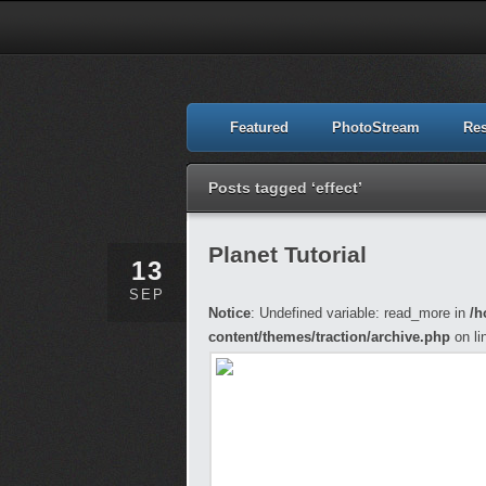
Featured
PhotoStream
Re
Posts tagged ‘effect’
Planet Tutorial
13
SEP
Notice
: Undefined variable: read_more in
/h
content/themes/traction/archive.php
on li