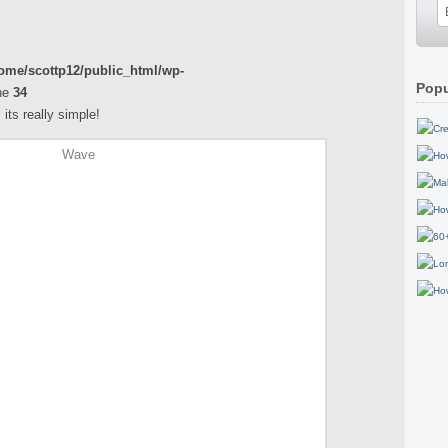
ome/scottp12/public_html/wp-
Popu
ne
34
its really simple!