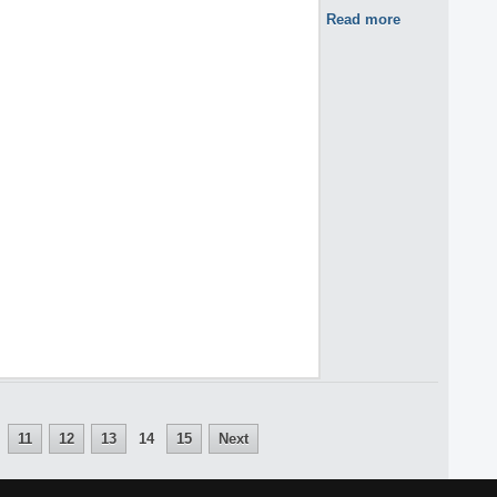
Read more
11
12
13
14
15
Next