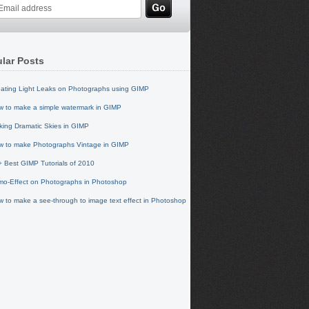
lar Posts