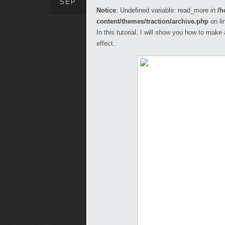
SEP
Notice
: Undefined variable: read_more in
/h
content/themes/traction/archive.php
on li
In this tutorial, I will show you how to mak
effect.