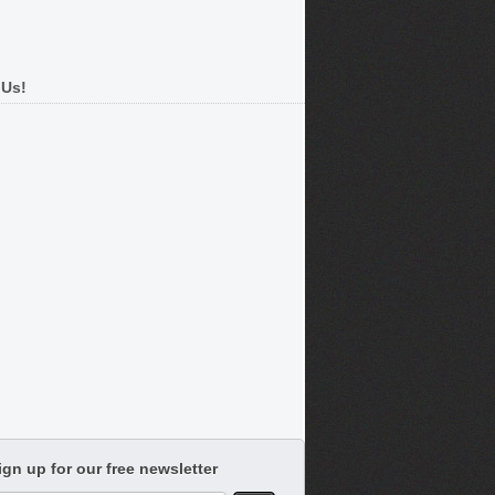
 Us!
ign up for our free newsletter