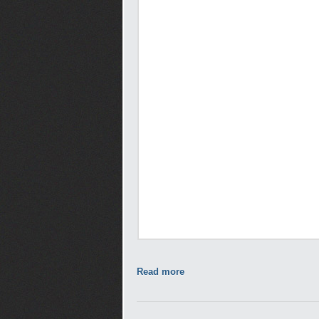
Read more