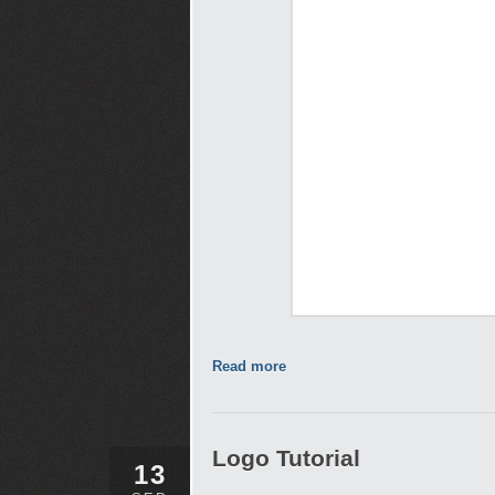
Read more
Logo Tutorial
13