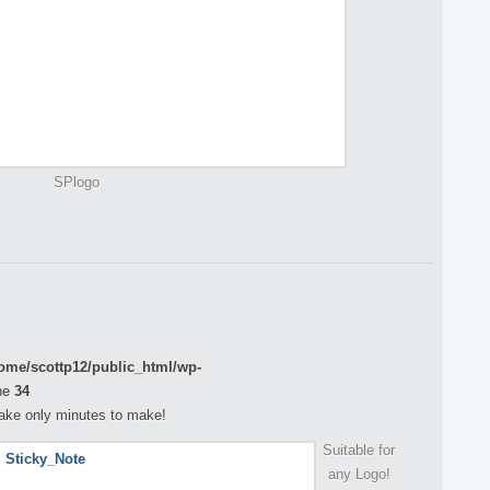
SPlogo
ome/scottp12/public_html/wp-
ne
34
 take only minutes to make!
Suitable for
any Logo!