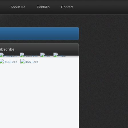
About Me
Portfolio
Contact
ubscribe