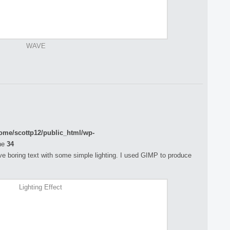
WAVE
ome/scottp12/public_html/wp-
ne
34
rove boring text with some simple lighting. I used GIMP to produce