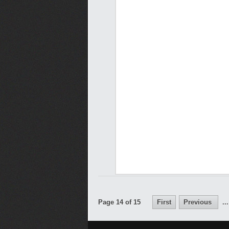
Page 14 of 15
First
Previous
...