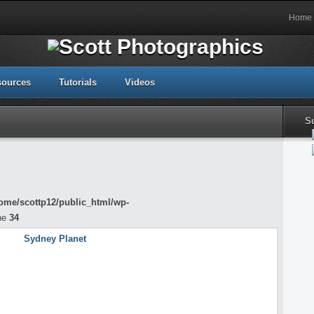
Home
sources
Tutorials
Videos
S
ome/scottp12/public_html/wp-
ne
34