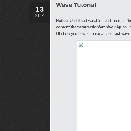
Wave Tutorial
13
SEP
Notice
: Undefined variable: read_more in
/h
content/themes/traction/archive.php
on li
I’ll show you how to make an abstract wave, 