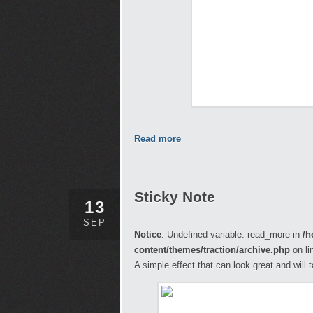
Read more
Sticky Note
13
SEP
Notice
: Undefined variable: read_more in
/h
content/themes/traction/archive.php
on li
A simple effect that can look great and will