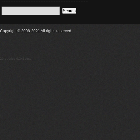
Copyright © 2008-2021 All rights reserved.
20 queries 0.343secs