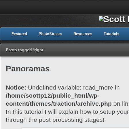
Featured
PhotoStream
Resources
Tutorials
Posts tagged ‘right’
Panoramas
Notice
: Undefined variable: read_more in
/home/scottp12/public_html/wp-
content/themes/traction/archive.php
on li
In this tutorial I will explain how to setup yo
through the post processing stages!