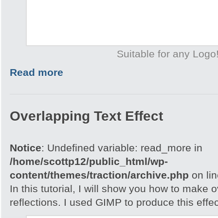
Suitable for any Logo
Read more
Overlapping Text Effect
Notice
: Undefined variable: read_more in
/home/scottp12/public_html/wp-
content/themes/traction/archive.php
on li
In this tutorial, I will show you how to make 
reflections. I used GIMP to produce this effec