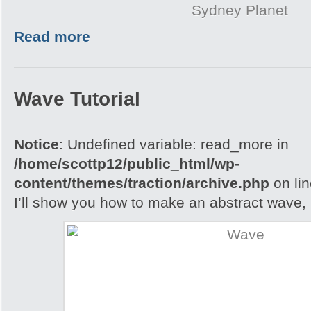
Sydney Planet
Read more
Wave Tutorial
Notice
: Undefined variable: read_more in
/home/scottp12/public_html/wp-
content/themes/traction/archive.php
on li
I’ll show you how to make an abstract wave, i