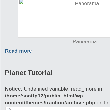
Panorama
Read more
Planet Tutorial
Notice
: Undefined variable: read_more in
/home/scottp12/public_html/wp-
content/themes/traction/archive.php
on li