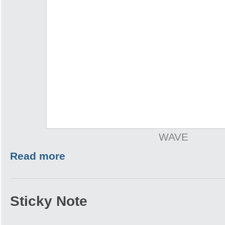
WAVE
Read more
Sticky Note