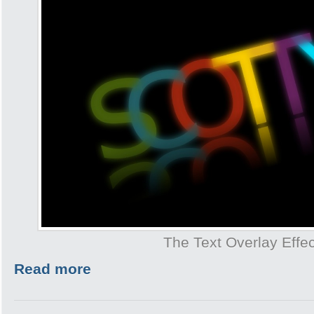
The Text Overlay Effec
Read more