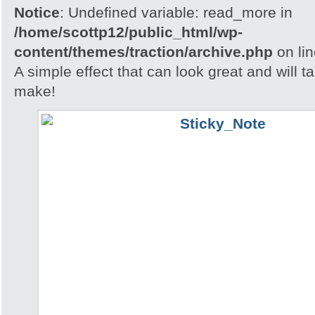
Notice
: Undefined variable: read_more in
/home/scottp12/public_html/wp-
content/themes/traction/archive.php
on li
A simple effect that can look great and will t
make!