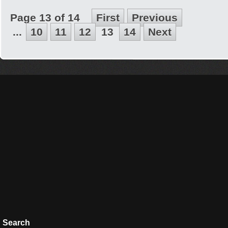
Page 13 of 14
First
Previous
...
10
11
12
13
14
Next
Search